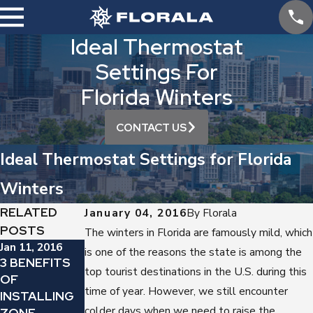
Ideal Thermostat
Settings For
Florida Winters
CONTACT US
Ideal Thermostat Settings for Florida
Winters
RELATED
January 04, 2016
By
Florala
POSTS
The winters in Florida are famously mild, which
Jan 11, 2016
Dec 7, 2015
is one of the reasons the state is among the
3 BENEFITS
TIME TO
Dec 21, 2015
top tourist destinations in the U.S. during this
OF
HOW A
REPLACE
time of year. However, we still encounter
INSTALLING
NEWER GAS
YOUR GAS
colder days when we need to raise the
ZONE
FURNACE
FURNACE?