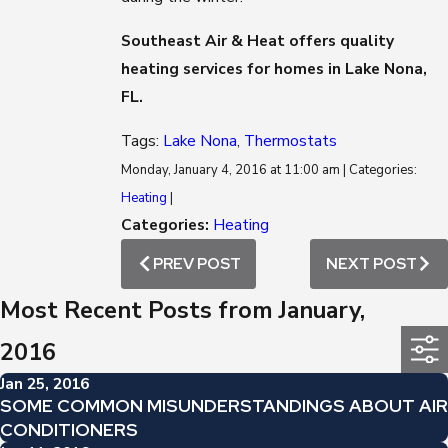
Southeast Air & Heat offers quality
heating services for homes in Lake Nona,
FL.
Tags:
Lake Nona
,
Thermostats
Monday, January 4, 2016 at 11:00 am | Categories:
Heating
|
Categories:
Heating
PREV POST
NEXT POST
Most Recent Posts from January,
2016
Jan 25, 2016
SOME COMMON MISUNDERSTANDINGS ABOUT AIR
CONDITIONERS