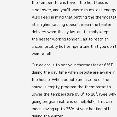
the temperature is lower, the heat loss is
also lower, and you’ll waste much less energy.
Also keep in mind that putting the thermostat
at a higher setting doesn’t mean the heater
delivers warmth any faster. It simply keeps
the heater working longer… all to reach an
uncomfortably hot temperature that you don’t
want at all.
Our advice is to set your thermostat at 68°F
during the day time when people are awake in
the house. When people are asleep or the
house is empty, program the thermostat to
lower the temperature by 8° to 10°. (See why
going programmable is so helpful?) This can
mean saving up to 25% of your heating bills
during the winter.