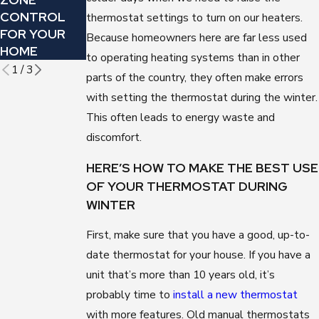
CONTROL
WILL SAVE
HERE ARE 5
thermostat settings to turn on our heaters.
FOR YOUR
YOU MONEY
WAYS YOU
Because homeowners here are far less used
HOME
CAN TELL
to operating heating systems than in other
1
/
3
parts of the country, they often make errors
with setting the thermostat during the winter.
This often leads to energy waste and
discomfort.
HERE’S HOW TO MAKE THE BEST USE
OF YOUR THERMOSTAT DURING
WINTER
First, make sure that you have a good, up-to-
date thermostat for your house. If you have a
unit that’s more than 10 years old, it’s
probably time to
install a new thermostat
with more features. Old manual thermostats