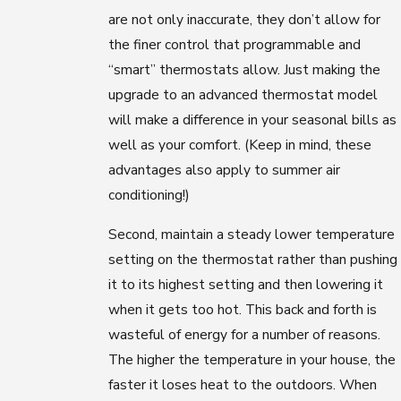
are not only inaccurate, they don’t allow for
the finer control that programmable and
“smart” thermostats allow. Just making the
upgrade to an advanced thermostat model
will make a difference in your seasonal bills as
well as your comfort. (Keep in mind, these
advantages also apply to summer air
conditioning!)
Second, maintain a steady lower temperature
setting on the thermostat rather than pushing
it to its highest setting and then lowering it
when it gets too hot. This back and forth is
wasteful of energy for a number of reasons.
The higher the temperature in your house, the
faster it loses heat to the outdoors. When