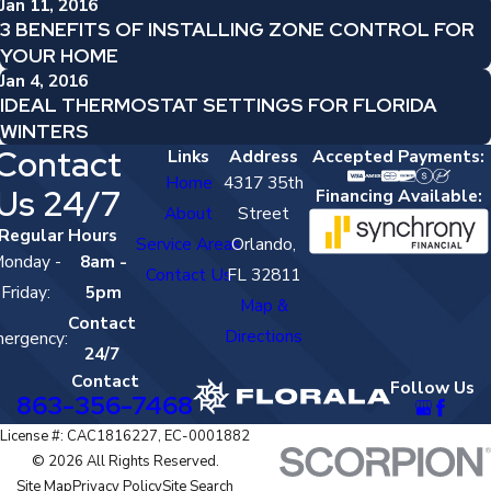
Jan 11, 2016
3 BENEFITS OF INSTALLING ZONE CONTROL FOR
YOUR HOME
Jan 4, 2016
IDEAL THERMOSTAT SETTINGS FOR FLORIDA
WINTERS
Contact
Links
Address
Accepted Payments:
Home
4317 35th
Us 24/7
Financing Available:
About
Street
Regular Hours
Service Areas
Orlando,
onday -
8am -
Contact Us
FL 32811
Friday:
5pm
Map &
Contact
Directions
ergency:
24/7
Contact
Follow Us
863-356-7468
License #: CAC1816227, EC-0001882
© 2026 All Rights Reserved.
Site Map
Privacy Policy
Site Search