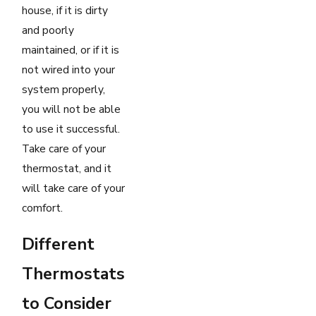
house, if it is dirty
and poorly
maintained, or if it is
not wired into your
system properly,
you will not be able
to use it successful.
Take care of your
thermostat, and it
will take care of your
comfort.
Different
Thermostats
to Consider