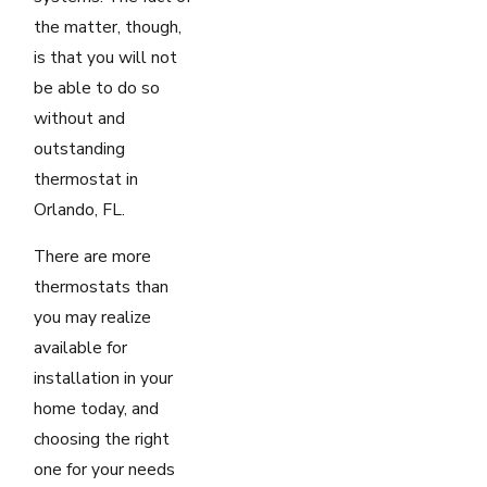
the matter, though,
is that you will not
be able to do so
without and
outstanding
thermostat in
Orlando, FL.
There are more
thermostats than
you may realize
available for
installation in your
home today, and
choosing the right
one for your needs