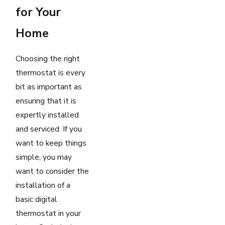
for Your
Home
Choosing the right
thermostat is every
bit as important as
ensuring that it is
expertly installed
and serviced. If you
want to keep things
simple, you may
want to consider the
installation of a
basic digital
thermostat in your