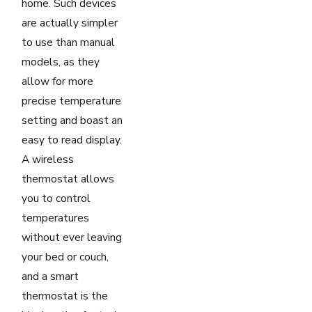
home. Such devices
are actually simpler
to use than manual
models, as they
allow for more
precise temperature
setting and boast an
easy to read display.
A wireless
thermostat allows
you to control
temperatures
without ever leaving
your bed or couch,
and a smart
thermostat is the