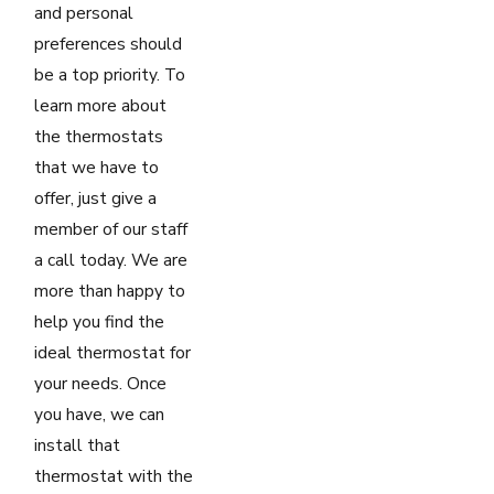
and personal
preferences should
be a top priority. To
learn more about
the thermostats
that we have to
offer, just give a
member of our staff
a call today. We are
more than happy to
help you find the
ideal thermostat for
your needs. Once
you have, we can
install that
thermostat with the