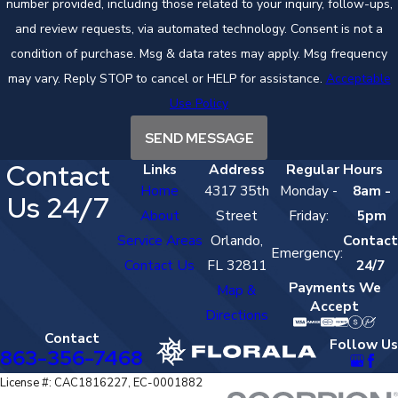
number provided, including those related to your inquiry, follow-ups,
and review requests, via automated technology. Consent is not a
condition of purchase. Msg & data rates may apply. Msg frequency
may vary. Reply STOP to cancel or HELP for assistance.
Acceptable
Use Policy
SEND MESSAGE
Contact
Links
Address
Regular Hours
Home
4317 35th
Monday -
8am -
Us 24/7
About
Street
Friday:
5pm
Service Areas
Orlando,
Contact
Emergency:
Contact Us
FL 32811
24/7
Payments We
Map &
Accept
Directions
Contact
Follow Us
863-356-7468
License #: CAC1816227, EC-0001882