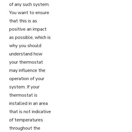
of any such system.
You want to ensure
that this is as
positive an impact
as possible, which is
why you should
understand how
your thermostat
may influence the
operation of your
system. If your
thermostat is
installed in an area
that is not indicative
of temperatures
throughout the