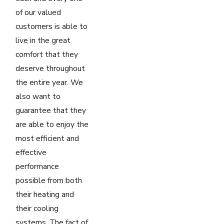
of our valued
customers is able to
live in the great
comfort that they
deserve throughout
the entire year. We
also want to
guarantee that they
are able to enjoy the
most efficient and
effective
performance
possible from both
their heating and
their cooling
systems. The fact of