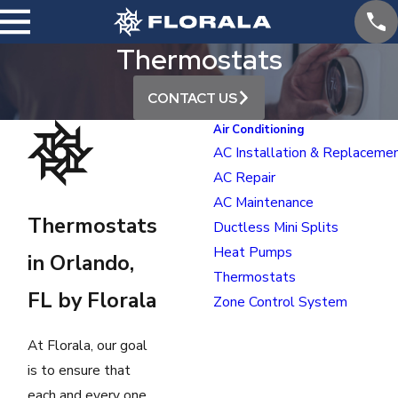
Thermostats
CONTACT US
Air Conditioning
AC Installation & Replaceme
AC Repair
AC Maintenance
Thermostats
Ductless Mini Splits
Heat Pumps
in Orlando,
Thermostats
FL by Florala
Zone Control System
At Florala, our goal
is to ensure that
each and every one