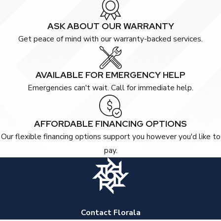
ASK ABOUT OUR WARRANTY
Get peace of mind with our warranty-backed services.
AVAILABLE FOR EMERGENCY HELP
Emergencies can't wait. Call for immediate help.
AFFORDABLE FINANCING OPTIONS
Our flexible financing options support you however you'd like to
pay.
Contact Florala