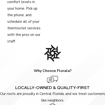
comfort levels in
your home. Pick up
the phone, and
schedule all of your
thermostat services
with the pros on our
staff.
Why Choose Florala?
LOCALLY-OWNED & QUALITY-FIRST
Our roots are proudly in Central Florida, and we treat customers
like neighbors.