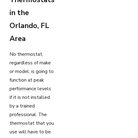
in the
Orlando, FL
Area
No thermostat,
regardless of make
or model, is going to
function at peak
performance levels
if it is not installed
by a trained
professional. The
thermostat that you
use will have to be