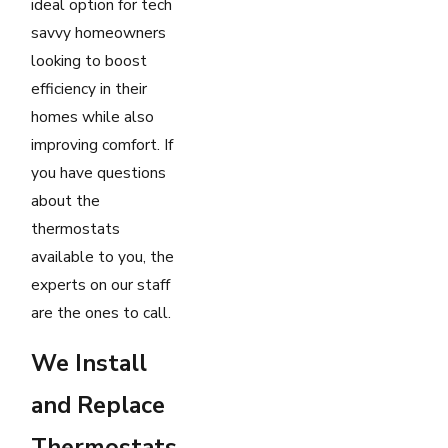
ideal option for tech
savvy homeowners
looking to boost
efficiency in their
homes while also
improving comfort. If
you have questions
about the
thermostats
available to you, the
experts on our staff
are the ones to call.
We Install
and Replace
Thermostats