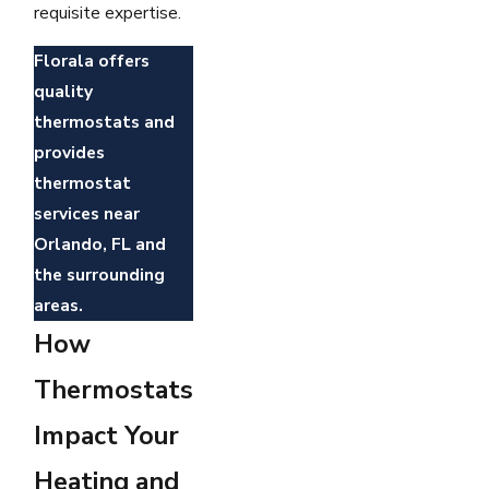
requisite expertise.
Florala offers
quality
thermostats and
provides
thermostat
services near
Orlando, FL and
the surrounding
areas.
How
Thermostats
Impact Your
Heating and