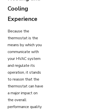
Cooling
Experience
Because the
thermostat is the
means by which you
communicate with
your HVAC system
and regulate its
operation, it stands
to reason that the
thermostat can have
a major impact on
the overall
performance quality