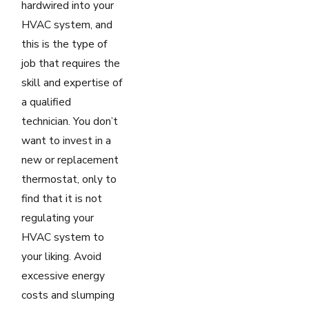
hardwired into your
HVAC system, and
this is the type of
job that requires the
skill and expertise of
a qualified
technician. You don’t
want to invest in a
new or replacement
thermostat, only to
find that it is not
regulating your
HVAC system to
your liking. Avoid
excessive energy
costs and slumping