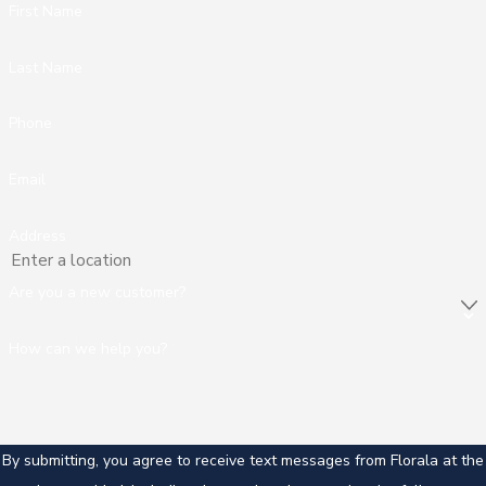
First Name
Last Name
Phone
Email
Address
Are you a new customer?
How can we help you?
By submitting, you agree to receive text messages from Florala at the