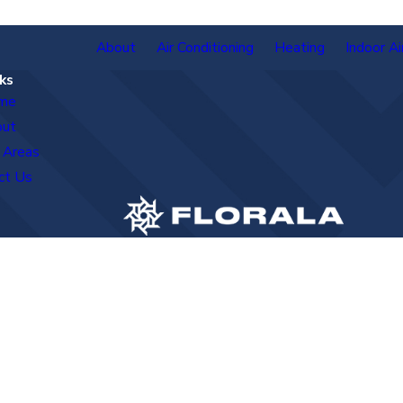
About
Air Conditioning
Heating
Indoor Ai
ks
me
out
 Areas
ct Us