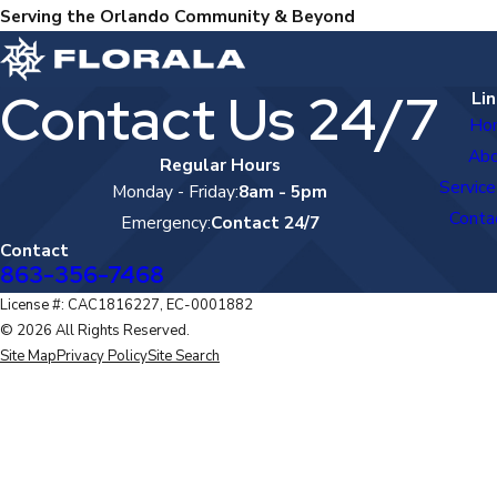
Serving the Orlando Community & Beyond
Contact Us 24/7
Lin
Ho
Ab
Regular Hours
Service
Monday - Friday:
8am - 5pm
Conta
Emergency:
Contact 24/7
Contact
863-356-7468
License #: CAC1816227, EC-0001882
© 2026 All Rights Reserved.
Site Map
Privacy Policy
Site Search