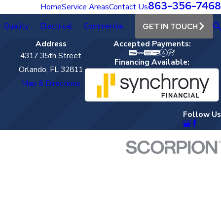
863-356-7468
Home
Service Areas
Contact Us
r Quality
Electrical
Commercial
GET IN TOUCH
Address
Accepted Payments:
4317 35th Street
Financing Available:
Orlando, FL 32811
Map & Directions
Follow Us