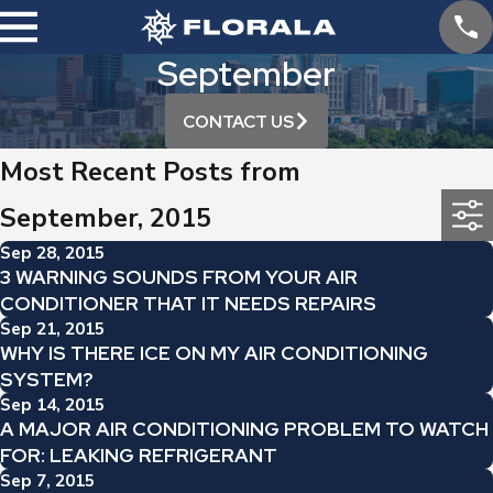
September
CONTACT US
Most Recent Posts from
September, 2015
Sep 28, 2015
3 WARNING SOUNDS FROM YOUR AIR
CONDITIONER THAT IT NEEDS REPAIRS
Sep 21, 2015
WHY IS THERE ICE ON MY AIR CONDITIONING
SYSTEM?
Sep 14, 2015
A MAJOR AIR CONDITIONING PROBLEM TO WATCH
FOR: LEAKING REFRIGERANT
Sep 7, 2015