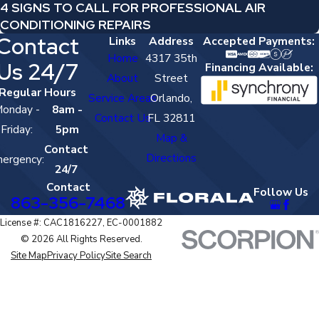
4 SIGNS TO CALL FOR PROFESSIONAL AIR
CONDITIONING REPAIRS
Contact
Links
Address
Accepted Payments:
Home
4317 35th
Us 24/7
Financing Available:
About
Street
Regular Hours
Service Areas
Orlando,
onday -
8am -
Contact Us
FL 32811
Friday:
5pm
Map &
Contact
Directions
ergency:
24/7
Contact
Follow Us
863-356-7468
License #: CAC1816227, EC-0001882
© 2026 All Rights Reserved.
Site Map
Privacy Policy
Site Search