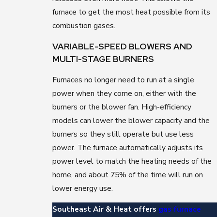
furnace to get the most heat possible from its
combustion gases.
VARIABLE-SPEED BLOWERS AND
MULTI-STAGE BURNERS
Furnaces no longer need to run at a single
power when they come on, either with the
burners or the blower fan. High-efficiency
models can lower the blower capacity and the
burners so they still operate but use less
power. The furnace automatically adjusts its
power level to match the heating needs of the
home, and about 75% of the time will run on
lower energy use.
Southeast Air & Heat offers
gas furnace