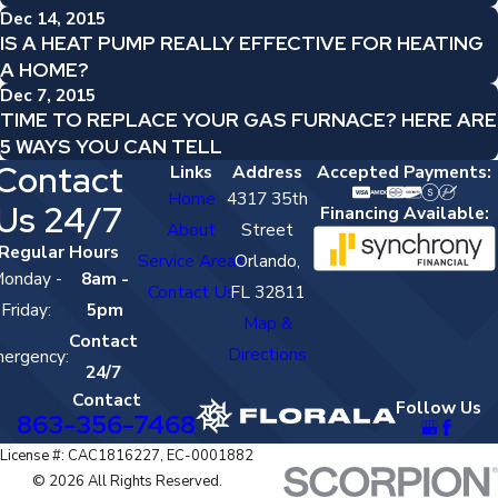
Dec 14, 2015
IS A HEAT PUMP REALLY EFFECTIVE FOR HEATING
A HOME?
Dec 7, 2015
TIME TO REPLACE YOUR GAS FURNACE? HERE ARE
5 WAYS YOU CAN TELL
Contact
Links
Address
Accepted Payments:
Home
4317 35th
Us 24/7
Financing Available:
About
Street
Regular Hours
Service Areas
Orlando,
onday -
8am -
Contact Us
FL 32811
Friday:
5pm
Map &
Contact
Directions
ergency:
24/7
Contact
Follow Us
863-356-7468
License #: CAC1816227, EC-0001882
© 2026 All Rights Reserved.