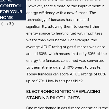
CONTROL
FOR
HERE ARE 5
However, there’s more to the improvement in
FOR YOUR
FLORIDA
WAYS YOU
energy efficiency with a new furnace. The
HOME
WINTERS
CAN TELL
technology of furnaces has increased
1
/
3
significantly, allowing them to convert their
energy source to heating fuel with much less
waste than ever before. For example, the
average AFUE rating of gas furnaces was once
around 60%, which means that only 60% of the
energy the furnaces consumed was converted
to thermal energy, and 40% went to waste.
Today furnaces can score AFUE ratings of 80%
up to 97%. How is this possible?
ELECTRONIC IGNITION REPLACING
STANDING PILOT LIGHTS
One major change in gas furnace operation is the