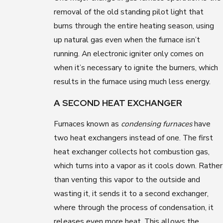
removal of the old standing pilot light that
burns through the entire heating season, using
up natural gas even when the furnace isn’t
running. An electronic igniter only comes on
when it’s necessary to ignite the burners, which
results in the furnace using much less energy.
A SECOND HEAT EXCHANGER
Furnaces known as
condensing furnaces
have
two heat exchangers instead of one. The first
heat exchanger collects hot combustion gas,
which turns into a vapor as it cools down. Rather
than venting this vapor to the outside and
wasting it, it sends it to a second exchanger,
where through the process of condensation, it
releases even more heat. This allows the