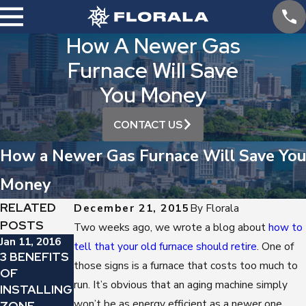
How A Newer Gas
Furnace Will Save
You Money
CONTACT US
How a Newer Gas Furnace Will Save You
Money
RELATED
December 21, 2015
By
Florala
POSTS
Two weeks ago, we wrote a blog about
how to
Jan 11, 2016
Jan 4, 2016
Dec 7, 2015
tell that your old furnace should retire
. One of
3 BENEFITS
IDEAL
TIME TO
those signs is a furnace that costs too much to
OF
THERMOST
REPLACE
run. It’s obvious that an aging machine simply
INSTALLING
AT
YOUR GAS
won’t be as energy efficient as a newer one.
ZONE
SETTINGS
FURNACE?