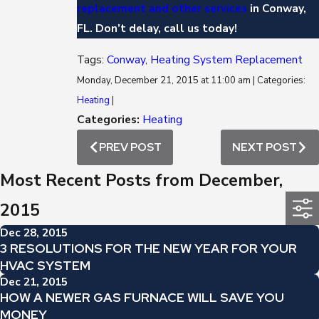
replacement and other services
in Conway,
FL. Don’t delay, call us today!
Tags:
Conway
,
Heating System Replacement
Monday, December 21, 2015 at 11:00 am | Categories:
Heating
|
Categories:
Heating
PREV POST
NEXT POST
Most Recent Posts from December,
2015
Dec 28, 2015
3 RESOLUTIONS FOR THE NEW YEAR FOR YOUR
HVAC SYSTEM
Dec 21, 2015
HOW A NEWER GAS FURNACE WILL SAVE YOU
MONEY