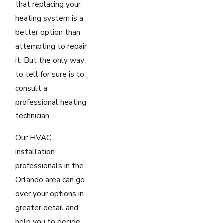
that replacing your
heating system is a
better option than
attempting to repair
it. But the only way
to tell for sure is to
consult a
professional heating
technician.
Our HVAC
installation
professionals in the
Orlando area can go
over your options in
greater detail and
help you to decide