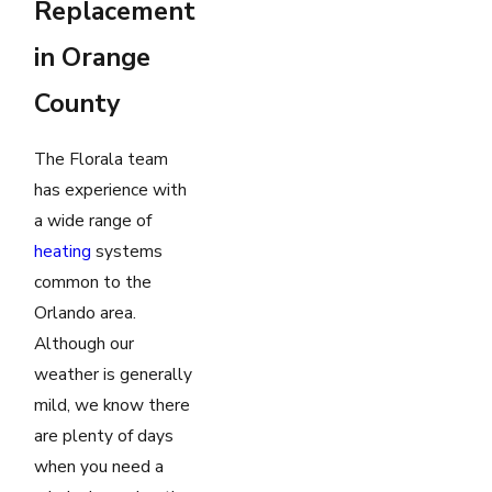
Replacement
in Orange
County
The Florala team
has experience with
a wide range of
heating
systems
common to the
Orlando area.
Although our
weather is generally
mild, we know there
are plenty of days
when you need a