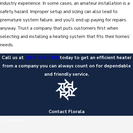
industry experience. In some cases, an amateur installation is a
safety hazard. Improper setup and sizing can also lead to
premature system failure, and you’ll end up paying for repairs
anyway. Trust a company that puts customers first when
selecting and installing a heating system that fits their homes’
needs.
Call us at
(863) 356-7468
today to get an efficient heater
from a company you can always count on for dependable
and friendly service.
Contact Florala
First Name