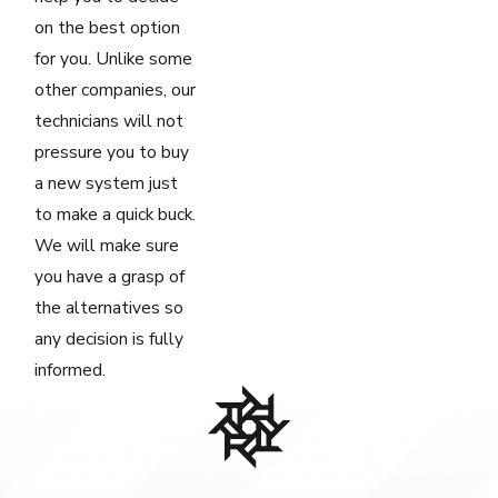
on the best option
for you. Unlike some
other companies, our
technicians will not
pressure you to buy
a new system just
to make a quick buck.
We will make sure
you have a grasp of
the alternatives so
any decision is fully
informed.