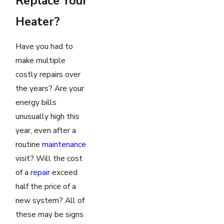
Replace Your
Heater?
Have you had to
make multiple
costly repairs over
the years? Are your
energy bills
unusually high this
year, even after a
routine
maintenance
visit? Will the cost
of a
repair
exceed
half the price of a
new system? All of
these may be signs