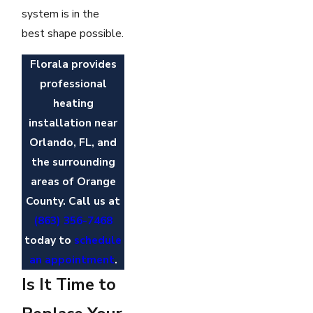
system is in the
best shape possible.
Florala provides
professional
heating
installation near
Orlando, FL, and
the surrounding
areas of Orange
County. Call us at
(863) 356-7468
today to
schedule
an appointment
.
Is It Time to