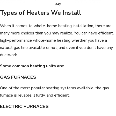
pay.
Types of Heaters We Install
When it comes to whole–home heating installation, there are
many more choices than you may realize. You can have efficient,
high–performance whole-home heating whether you have a
natural gas line available or not, and even if you don’t have any
ductwork.
Some common heating units are:
GAS FURNACES
One of the most popular heating systems available, the gas
furnace is reliable, sturdy, and efficient.
ELECTRIC FURNACES