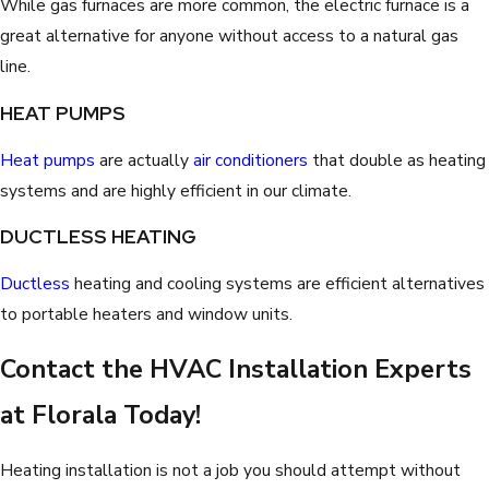
While gas furnaces are more common, the electric furnace is a
great alternative for anyone without access to a natural gas
line.
HEAT PUMPS
Heat pumps
are actually
air conditioners
that double as heating
systems and are highly efficient in our climate.
DUCTLESS HEATING
Ductless
heating and cooling systems are efficient alternatives
to portable heaters and window units.
Contact the HVAC Installation Experts
at Florala Today!
Heating installation is not a job you should attempt without