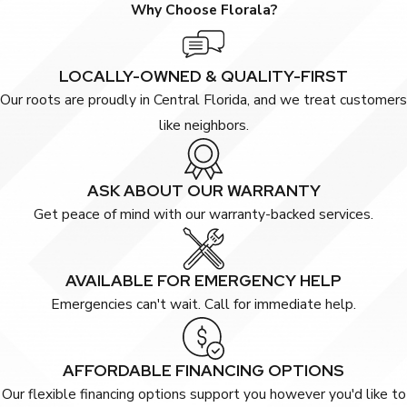
Why Choose Florala?
LOCALLY-OWNED & QUALITY-FIRST
Our roots are proudly in Central Florida, and we treat customers
like neighbors.
ASK ABOUT OUR WARRANTY
Get peace of mind with our warranty-backed services.
AVAILABLE FOR EMERGENCY HELP
Emergencies can't wait. Call for immediate help.
AFFORDABLE FINANCING OPTIONS
Our flexible financing options support you however you'd like to