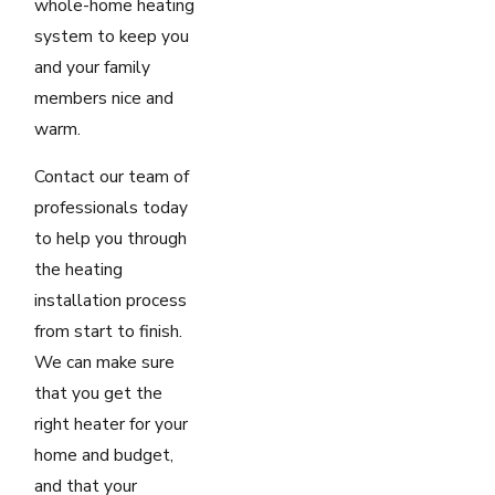
whole-home heating
system to keep you
and your family
members nice and
warm.
Contact our team of
professionals today
to help you through
the heating
installation process
from start to finish.
We can make sure
that you get the
right heater for your
home and budget,
and that your