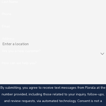
Last Name
Phone
Email
Address
Are you a new customer?
How can we help you?
By submitting, you agree to receive text messages from Florala at the
number provided, including those related to your inquiry, follow-ups,
and review requests, via automated technology. Consent is not a