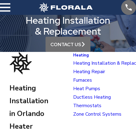
Heating Installation
& Replacement
CONTACT US
Heating
Heating Installation & Repl
Heating Repair
Furnaces
Heating
Heat Pumps
Ductless Heating
Installation
Thermostats
in Orlando
Zone Control Systems
Heater