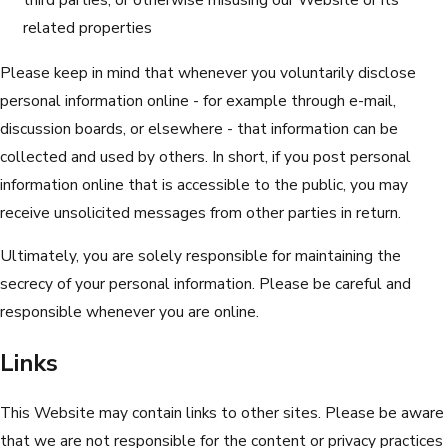
related properties
Please keep in mind that whenever you voluntarily disclose
personal information online - for example through e-mail,
discussion boards, or elsewhere - that information can be
collected and used by others. In short, if you post personal
information online that is accessible to the public, you may
receive unsolicited messages from other parties in return.
Ultimately, you are solely responsible for maintaining the
secrecy of your personal information. Please be careful and
responsible whenever you are online.
Links
This Website may contain links to other sites. Please be aware
that we are not responsible for the content or privacy practices