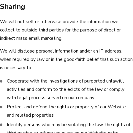
Sharing
We will not sell or otherwise provide the information we
collect to outside third parties for the purpose of direct or
indirect mass email marketing.
We will disclose personal information and/or an IP address,
when required by law or in the good-faith belief that such action
is necessary to:
Cooperate with the investigations of purported unlawful
activities and conform to the edicts of the law or comply
with legal process served on our company
Protect and defend the rights or property of our Website
and related properties
Identify persons who may be violating the law, the rights of
third parties, or otherwise misusing our Website or its