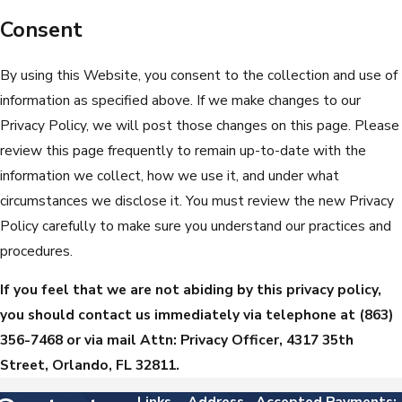
Consent
By using this Website, you consent to the collection and use of
information as specified above. If we make changes to our
Privacy Policy, we will post those changes on this page. Please
review this page frequently to remain up-to-date with the
information we collect, how we use it, and under what
circumstances we disclose it. You must review the new Privacy
Policy carefully to make sure you understand our practices and
procedures.
If you feel that we are not abiding by this privacy policy,
you should contact us immediately via telephone at
(863)
356-7468 or via mail Attn: Privacy Officer, 4317 35th
Street, Orlando, FL 32811.
Links
Address
Accepted Payments: