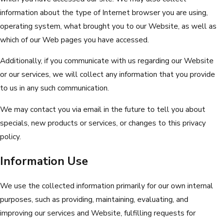
information about the type of Internet browser you are using,
operating system, what brought you to our Website, as well as
which of our Web pages you have accessed.
Additionally, if you communicate with us regarding our Website
or our services, we will collect any information that you provide
to us in any such communication.
We may contact you via email in the future to tell you about
specials, new products or services, or changes to this privacy
policy.
Information Use
We use the collected information primarily for our own internal
purposes, such as providing, maintaining, evaluating, and
improving our services and Website, fulfilling requests for