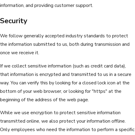
information, and providing customer support.
Security
We follow generally accepted industry standards to protect
the information submitted to us, both during transmission and
once we receive it.
If we collect sensitive information (such as credit card data),
that information is encrypted and transmitted to us in a secure
way. You can verify this by looking for a closed lock icon at the
bottom of your web browser, or looking for "https" at the
beginning of the address of the web page.
While we use encryption to protect sensitive information
transmitted online, we also protect your information offline.
Only employees who need the information to perform a specific