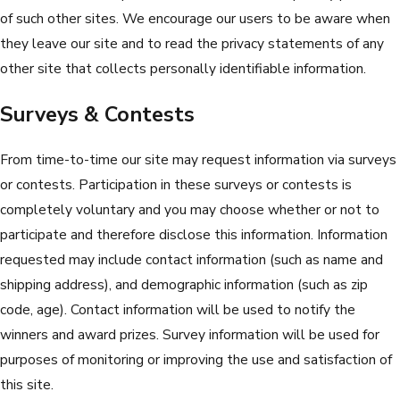
of such other sites. We encourage our users to be aware when
they leave our site and to read the privacy statements of any
other site that collects personally identifiable information.
Surveys & Contests
From time-to-time our site may request information via surveys
or contests. Participation in these surveys or contests is
completely voluntary and you may choose whether or not to
participate and therefore disclose this information. Information
requested may include contact information (such as name and
shipping address), and demographic information (such as zip
code, age). Contact information will be used to notify the
winners and award prizes. Survey information will be used for
purposes of monitoring or improving the use and satisfaction of
this site.