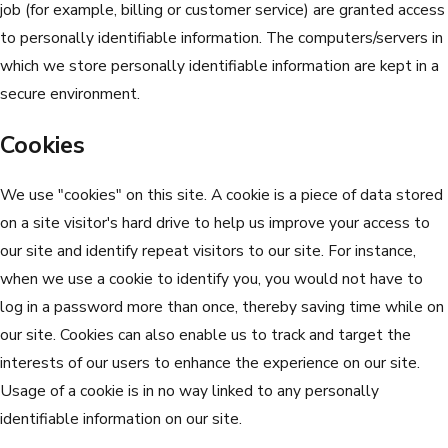
job (for example, billing or customer service) are granted access
to personally identifiable information. The computers/servers in
which we store personally identifiable information are kept in a
secure environment.
Cookies
We use "cookies" on this site. A cookie is a piece of data stored
on a site visitor's hard drive to help us improve your access to
our site and identify repeat visitors to our site. For instance,
when we use a cookie to identify you, you would not have to
log in a password more than once, thereby saving time while on
our site. Cookies can also enable us to track and target the
interests of our users to enhance the experience on our site.
Usage of a cookie is in no way linked to any personally
identifiable information on our site.