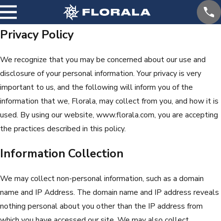
Privacy Policy
We recognize that you may be concerned about our use and
disclosure of your personal information. Your privacy is very
important to us, and the following will inform you of the
information that we, Florala, may collect from you, and how it is
used. By using our website, www.florala.com, you are accepting
the practices described in this policy.
Information Collection
We may collect non-personal information, such as a domain
name and IP Address. The domain name and IP address reveals
nothing personal about you other than the IP address from
which you have accessed our site. We may also collect