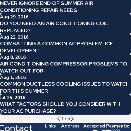
NEVER IGNORE END OF SUMMER AIR
CONDITIONING REPAIR NEEDS
Aug 29, 2016
DO YOU NEED AN AIR CONDITIONING COIL
REPLACED?
Aug 22, 2016
COMBATTING A COMMON AC PROBLEM: ICE
DEVELOPMENT
Aug 8, 2016
AIR CONDITIONING COMPRESSOR PROBLEMS TO
WATCH OUT FOR
Aug 1, 2016
COMMON DUCTLESS COOLING ISSUES TO WATCH
FOR THIS SUMMER
Jul 25, 2016
WHAT FACTORS SHOULD YOU CONSIDER WITH
YOUR AC PURCHASE?
1
/
5
Contact
Links
Address
Accepted Payments: