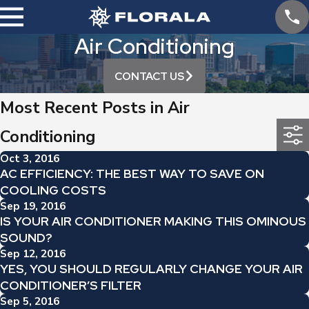
Air Conditioning
CONTACT US
Most Recent Posts in Air
Conditioning
Oct 3, 2016
AC EFFICIENCY: THE BEST WAY TO SAVE ON
COOLING COSTS
Sep 19, 2016
IS YOUR AIR CONDITIONER MAKING THIS OMINOUS
SOUND?
Sep 12, 2016
YES, YOU SHOULD REGULARLY CHANGE YOUR AIR
CONDITIONER’S FILTER
Sep 5, 2016