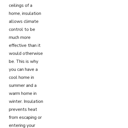
ceilings of a
home, insulation
allows climate
control to be
much more
effective than it
would otherwise
be. This is why
you can have a
cool home in
summer and a
warm home in
winter. Insulation
prevents heat
from escaping or
entering your