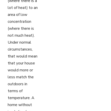
(where there is a
lot of heat) to an
area of low
concentration
(where there is
not much heat).
Under normal
circumstances,
that would mean
that your house
would more or
less match the
outdoors in
terms of
temperature. A
home without