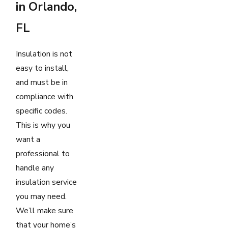
in Orlando,
FL
Insulation is not
easy to install,
and must be in
compliance with
specific codes.
This is why you
want a
professional to
handle any
insulation service
you may need.
We’ll make sure
that your home’s