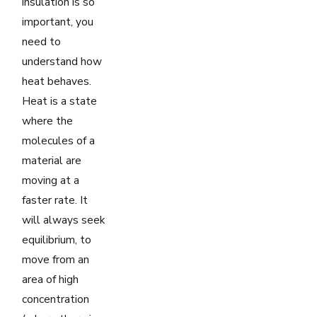
insulation is so
important, you
need to
understand how
heat behaves.
Heat is a state
where the
molecules of a
material are
moving at a
faster rate. It
will always seek
equilibrium, to
move from an
area of high
concentration