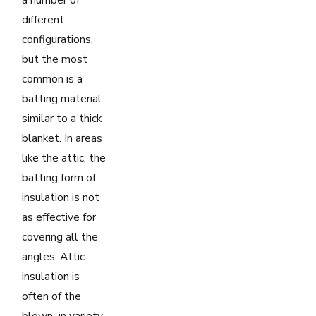
different
configurations,
but the most
common is a
batting material
similar to a thick
blanket. In areas
like the attic, the
batting form of
insulation is not
as effective for
covering all the
angles. Attic
insulation is
often of the
blown–in variety,