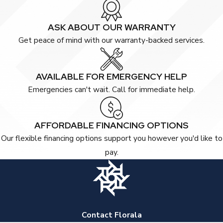
ASK ABOUT OUR WARRANTY
Get peace of mind with our warranty-backed services.
AVAILABLE FOR EMERGENCY HELP
Emergencies can't wait. Call for immediate help.
AFFORDABLE FINANCING OPTIONS
Our flexible financing options support you however you'd like to
pay.
Contact Florala