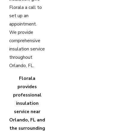
Florala a call to
set up an
appointment.
We provide
comprehensive
insulation service
throughout
Orlando, FL.
Florala
provides
professional
insulation
service near
Orlando, FL and
the surrounding