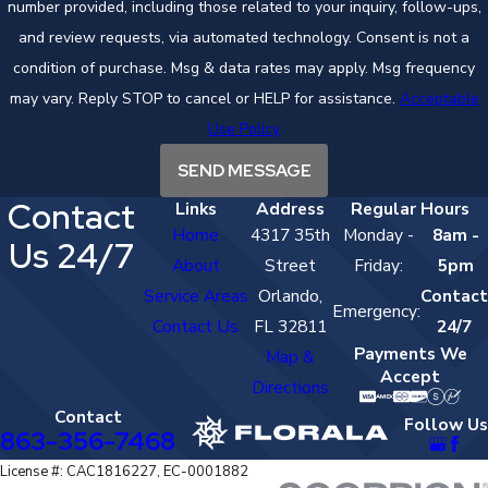
number provided, including those related to your inquiry, follow-ups,
and review requests, via automated technology. Consent is not a
condition of purchase. Msg & data rates may apply. Msg frequency
may vary. Reply STOP to cancel or HELP for assistance.
Acceptable
Use Policy
SEND MESSAGE
Contact
Links
Address
Regular Hours
Home
4317 35th
Monday -
8am -
Us 24/7
About
Street
Friday:
5pm
Service Areas
Orlando,
Contact
Emergency:
Contact Us
FL 32811
24/7
Payments We
Map &
Accept
Directions
Contact
Follow Us
863-356-7468
License #: CAC1816227, EC-0001882