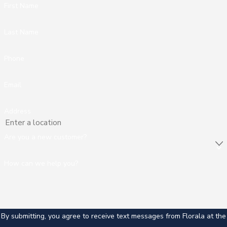
First Name
Last Name
Phone
Email
Address
Are you a new customer?
How can we help you?
By submitting, you agree to receive text messages from Florala at the