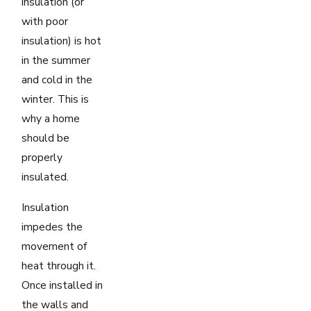
insulation (or
with poor
insulation) is hot
in the summer
and cold in the
winter. This is
why a home
should be
properly
insulated.
Insulation
impedes the
movement of
heat through it.
Once installed in
the walls and