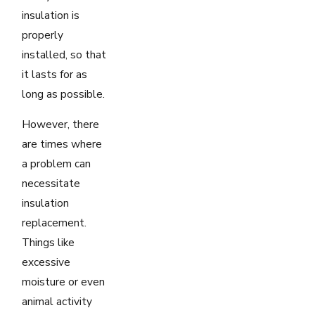
insulation is
properly
installed, so that
it lasts for as
long as possible.
However, there
are times where
a problem can
necessitate
insulation
replacement.
Things like
excessive
moisture or even
animal activity