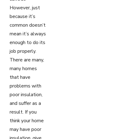
However, just
because it’s
common doesn’t
mean it’s always
enough to do its
job properly.
There are many,
many homes
that have
problems with
poor insulation,
and suffer as a
result. If you
think your home
may have poor
insulation, give