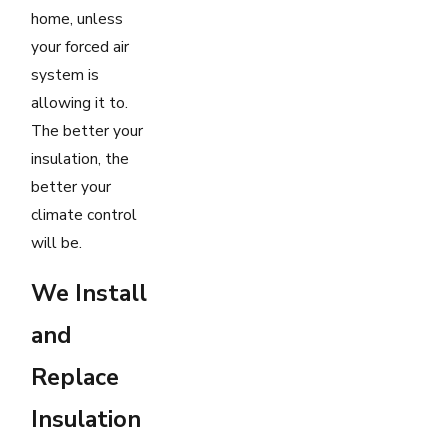
home, unless
your forced air
system is
allowing it to.
The better your
insulation, the
better your
climate control
will be.
We Install
and
Replace
Insulation