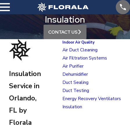
Insulation
CONTACT US
Indoor Air Quality
Air Duct Cleaning
Air Filtration Systems
Air Purifier
Insulation
Dehumidifier
Duct Sealing
Service in
Duct Testing
Orlando,
Energy Recovery Ventilators
Insulation
FL by
Florala