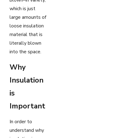
which is just
large amounts of
loose insulation
material that is
literally blown
into the space.
Why
Insulation
is
Important
In order to
understand why