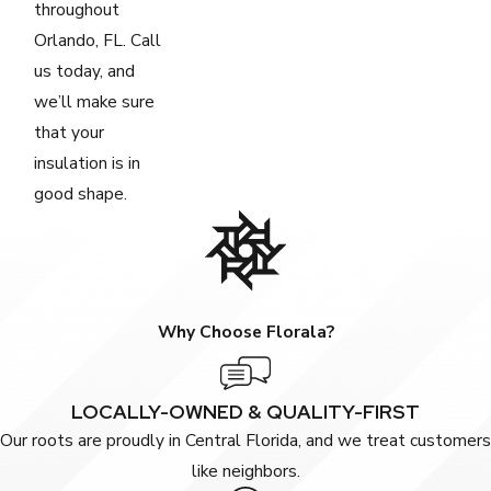
throughout
Orlando, FL. Call
us today, and
we’ll make sure
that your
insulation is in
good shape.
Why Choose Florala?
LOCALLY-OWNED & QUALITY-FIRST
Our roots are proudly in Central Florida, and we treat customers
like neighbors.