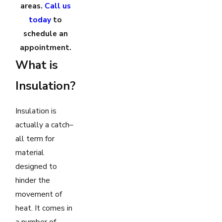
areas.
Call us
today
to
schedule an
appointment.
What is
Insulation?
Insulation is
actually a catch–
all term for
material
designed to
hinder the
movement of
heat. It comes in
a number of