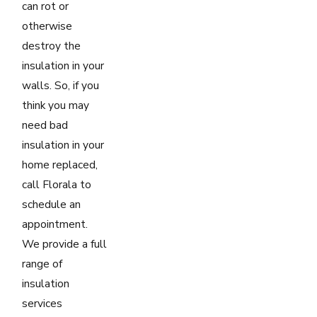
can rot or
otherwise
destroy the
insulation in your
walls. So, if you
think you may
need bad
insulation in your
home replaced,
call Florala to
schedule an
appointment.
We provide a full
range of
insulation
services