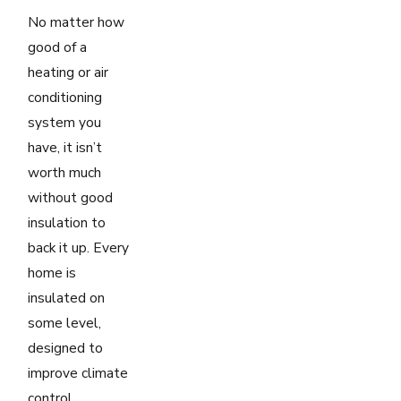
No matter how
good of a
heating or air
conditioning
system you
have, it isn’t
worth much
without good
insulation to
back it up. Every
home is
insulated on
some level,
designed to
improve climate
control.