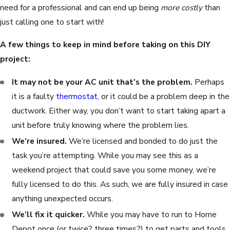
need for a professional and can end up being
more costly
than
just calling one to start with!
A few things to keep in mind before taking on this DIY
project:
It may not be your AC unit that’s the problem.
Perhaps
it is a faulty
thermostat
, or it could be a problem deep in the
ductwork. Either way, you don’t want to start taking apart a
unit before truly knowing where the problem lies.
We’re insured.
We’re licensed and bonded to do just the
task you’re attempting. While you may see this as a
weekend project that could save you some money, we’re
fully licensed to do this. As such, we are fully insured in case
anything unexpected occurs.
We’ll fix it quicker.
While you may have to run to Home
Depot once (or twice? three times?) to get parts and tools,