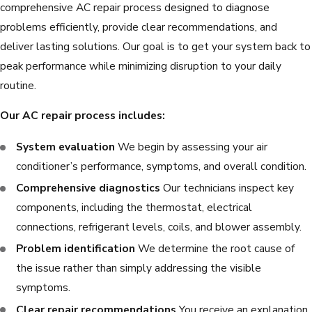
comprehensive AC repair process designed to diagnose
problems efficiently, provide clear recommendations, and
deliver lasting solutions. Our goal is to get your system back to
peak performance while minimizing disruption to your daily
routine.
Our AC repair process includes:
System evaluation
We begin by assessing your air
conditioner’s performance, symptoms, and overall condition.
Comprehensive diagnostics
Our technicians inspect key
components, including the thermostat, electrical
connections, refrigerant levels, coils, and blower assembly.
Problem identification
We determine the root cause of
the issue rather than simply addressing the visible
symptoms.
Clear repair recommendations
You receive an explanation