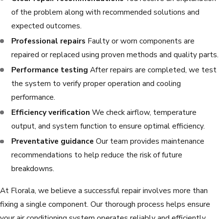
of the problem along with recommended solutions and
expected outcomes.
Professional repairs
Faulty or worn components are
repaired or replaced using proven methods and quality parts.
Performance testing
After repairs are completed, we test
the system to verify proper operation and cooling
performance.
Efficiency verification
We check airflow, temperature
output, and system function to ensure optimal efficiency.
Preventative guidance
Our team provides maintenance
recommendations to help reduce the risk of future
breakdowns.
At Florala, we believe a successful repair involves more than
fixing a single component. Our thorough process helps ensure
your air conditioning system operates reliably and efficiently