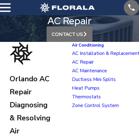
AC Repair
CONTACT US
Air Conditioning
AC Installation & Replacemen
AC Repair
AC Maintenance
Orlando AC
Ductless Mini Splits
Heat Pumps
Repair
Thermostats
Diagnosing
Zone Control System
& Resolving
Air