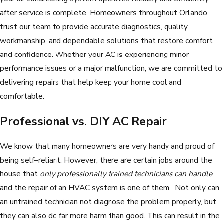
after service is complete. Homeowners throughout Orlando
trust our team to provide accurate diagnostics, quality
workmanship, and dependable solutions that restore comfort
and confidence. Whether your AC is experiencing minor
performance issues or a major malfunction, we are committed to
delivering repairs that help keep your home cool and
comfortable.
Professional vs. DIY AC Repair
We know that many homeowners are very handy and proud of
being self–reliant. However, there are certain jobs around the
house that
only professionally trained technicians can handle
,
and the repair of an HVAC system is one of them. Not only can
an untrained technician not diagnose the problem properly, but
they can also do far more harm than good. This can result in the