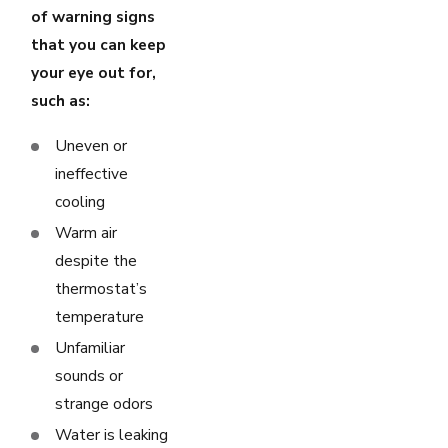
of warning signs
that you can keep
your eye out for,
such as:
Uneven or
ineffective
cooling
Warm air
despite the
thermostat’s
temperature
Unfamiliar
sounds or
strange odors
Water is leaking