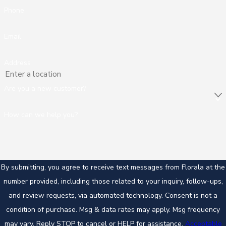
Phone
Email
Address
Are you a new customer?
How can we help you?
By submitting, you agree to receive text messages from Florala at the
number provided, including those related to your inquiry, follow-ups,
and review requests, via automated technology. Consent is not a
condition of purchase. Msg & data rates may apply. Msg frequency
may vary. Reply STOP to cancel or HELP for assistance.
Acceptable