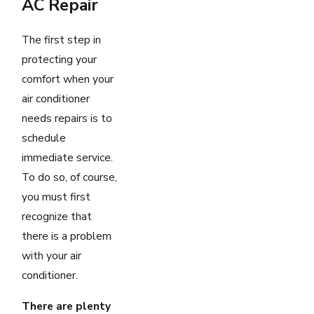
AC Repair
The first step in
protecting your
comfort when your
air conditioner
needs repairs is to
schedule
immediate service.
To do so, of course,
you must first
recognize that
there is a problem
with your air
conditioner.
There are plenty