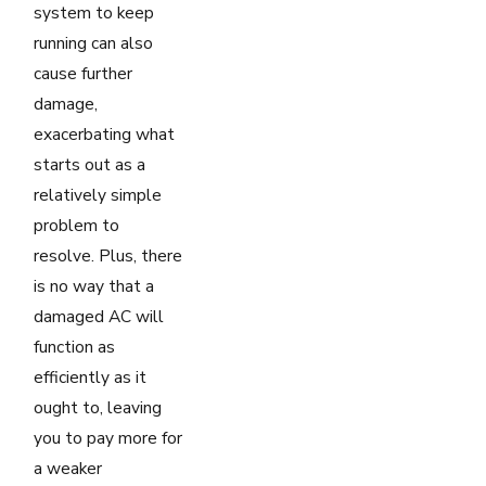
system to keep
running can also
cause further
damage,
exacerbating what
starts out as a
relatively simple
problem to
resolve. Plus, there
is no way that a
damaged AC will
function as
efficiently as it
ought to, leaving
you to pay more for
a weaker