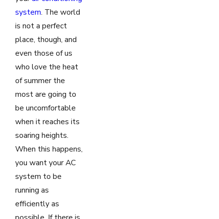
system
. The world
is not a perfect
place, though, and
even those of us
who love the heat
of summer the
most are going to
be uncomfortable
when it reaches its
soaring heights.
When this happens,
you want your AC
system to be
running as
efficiently as
possible. If there is