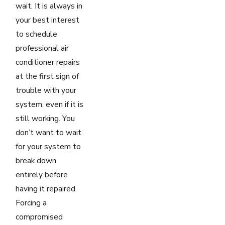
wait. It is always in
your best interest
to schedule
professional air
conditioner repairs
at the first sign of
trouble with your
system, even if it is
still working. You
don’t want to wait
for your system to
break down
entirely before
having it repaired.
Forcing a
compromised