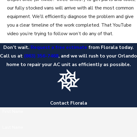
our fully stocked vans will arrive with all the most common
equipment. We’ll efficiently diagnose the problem and give
you a clear timeline of the work completed. That YouTube
video you’re trying to follow won’t do any of that.
Don’t wait.
Request a free estimate
from Florala today.
Call us at
(863) 356-7468
, and we will rush to your Orlando
home to repair your AC unit as efficiently as possible.
Contact Florala
First Name
Last Name