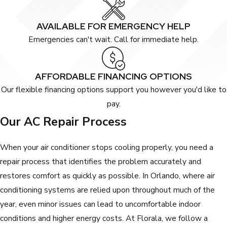
AVAILABLE FOR EMERGENCY HELP
Emergencies can't wait. Call for immediate help.
AFFORDABLE FINANCING OPTIONS
Our flexible financing options support you however you'd like to
pay.
Our AC Repair Process
When your air conditioner stops cooling properly, you need a
repair process that identifies the problem accurately and
restores comfort as quickly as possible. In Orlando, where air
conditioning systems are relied upon throughout much of the
year, even minor issues can lead to uncomfortable indoor
conditions and higher energy costs. At Florala, we follow a