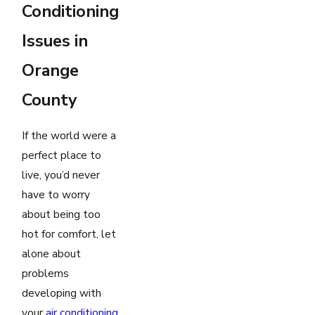
Conditioning
Issues in
Orange
County
If the world were a
perfect place to
live, you’d never
have to worry
about being too
hot for comfort, let
alone about
problems
developing with
your
air conditioning