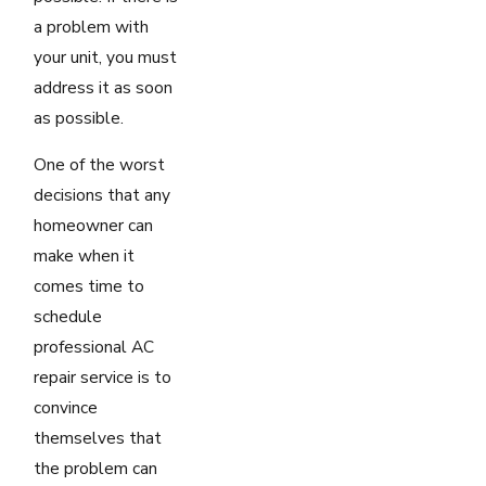
a problem with
your unit, you must
address it as soon
as possible.
One of the worst
decisions that any
homeowner can
make when it
comes time to
schedule
professional AC
repair service is to
convince
themselves that
the problem can