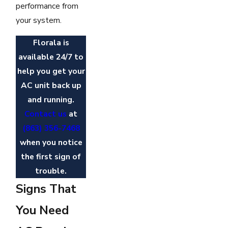
performance from
your system.
Florala is
available 24/7 to
help you get your
AC unit back up
and running.
Contact us
at
(863) 356-7468
when you notice
the first sign of
trouble.
Signs That
You Need