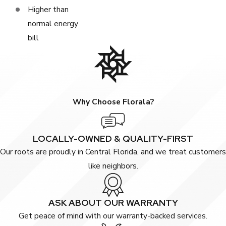
Higher than
normal energy
bill
Why Choose Florala?
LOCALLY-OWNED & QUALITY-FIRST
Our roots are proudly in Central Florida, and we treat customers
like neighbors.
ASK ABOUT OUR WARRANTY
Get peace of mind with our warranty-backed services.