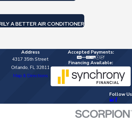
RILY A BETTER AIR CONDITIONER
Address
Accepted Payments:
4317 35th Street
Financing Available:
Orlando, FL 32811
Map & Directions
Follow Us