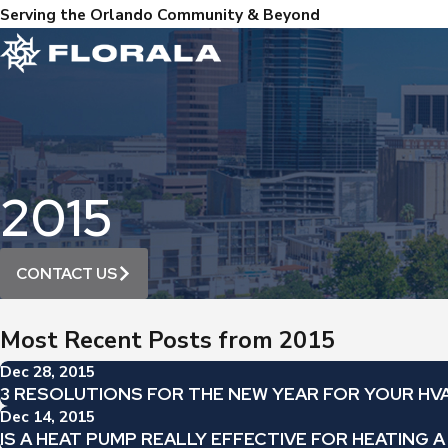
Serving the Orlando Community & Beyond
2015
CONTACT US
Most Recent Posts from 2015
Dec 28, 2015
3 RESOLUTIONS FOR THE NEW YEAR FOR YOUR HV
Dec 14, 2015
IS A HEAT PUMP REALLY EFFECTIVE FOR HEATING 