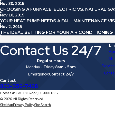
Nov 30, 2015
CHOOSING A FURNACE: ELECTRIC VS. NATURAL GA
Nov 16, 2015
YOUR HEAT PUMP NEEDS A FALL MAINTENANCE VIS
Nov 2, 2015
THE IDEAL SETTING FOR YOUR AIR CONDITIONIN
Contact Us 24/7
Lin
Ho
Ab
Regular Hours
Service
Monday - Friday:
8am - 5pm
Conta
Emergency:
Contact 24/7
Contact
863-356-7468
License #: CAC1816227, EC-0001882
© 2026 All Rights Reserved.
Site Map
Privacy Policy
Site Search