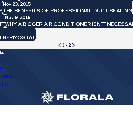
Nov 23, 2015
S
THE BENEFITS OF PROFESSIONAL DUCT SEALING
Nov 9, 2015
IT
WHY A BIGGER AIR CONDITIONER ISN’T NECESSA
G THERMOSTAT
1
/
2
ks
me
out
 Areas
ct Us