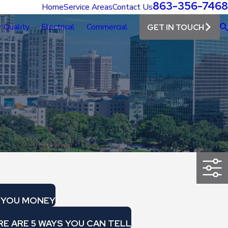
863-356-7468
Home
Service Areas
Contact Us
r Quality
Electrical
Commercial
GET IN TOUCH
E YOU MONEY
E ARE 5 WAYS YOU CAN TELL