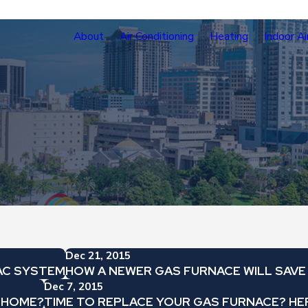
About
Air Conditioning
Heating
Indoor Ai
Dec 21, 2015
AC SYSTEM
HOW A NEWER GAS FURNACE WILL SAV
Dec 7, 2015
A HOME?
TIME TO REPLACE YOUR GAS FURNACE? HER