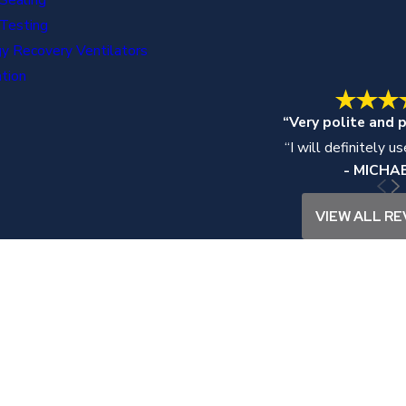
Testing
y Recovery Ventilators
ation
“Very polite and p
“I will definitely u
- MICHAE
VIEW ALL RE