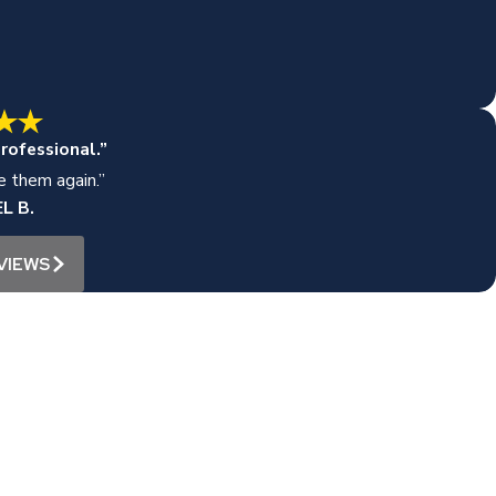
rofessional.”
se them again.”
L B.
VIEWS