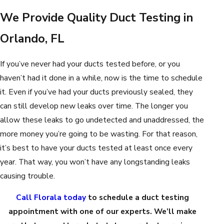
We Provide Quality Duct Testing in
Orlando, FL
If you’ve never had your ducts tested before, or you
haven’t had it done in a while, now is the time to schedule
it. Even if you’ve had your ducts previously sealed, they
can still develop new leaks over time. The longer you
allow these leaks to go undetected and unaddressed, the
more money you’re going to be wasting. For that reason,
it’s best to have your ducts tested at least once every
year. That way, you won’t have any longstanding leaks
causing trouble.
Call Florala today
to schedule a duct testing
appointment with one of our experts. We’ll make