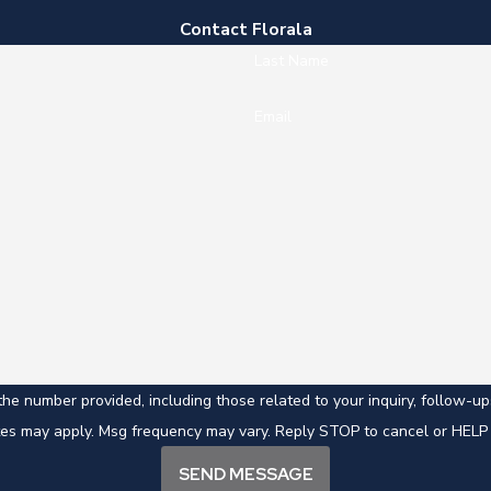
Contact Florala
Last Name
Email
mber provided, including those related to your inquiry, follow-ups, and revi
tes may apply. Msg frequency may vary. Reply STOP to cancel or HELP 
SEND MESSAGE