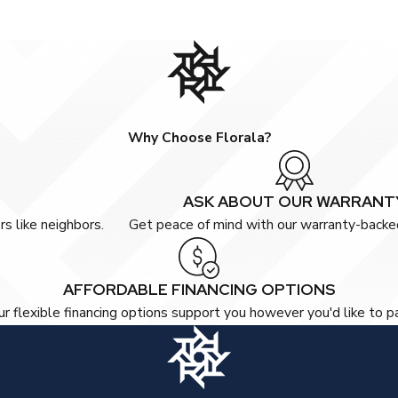
Why Choose Florala?
ASK ABOUT OUR WARRANT
s like neighbors.
Get peace of mind with our warranty-backed
AFFORDABLE FINANCING OPTIONS
r flexible financing options support you however you'd like to p