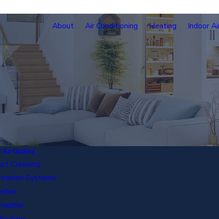
About
Air Conditioning
Heating
Indoor Ai
 Air Quality
uct Cleaning
iltration Systems
rifier
idifier
Sealing