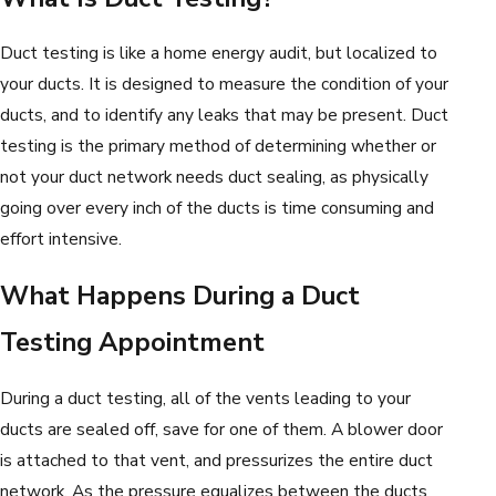
Duct testing is like a home energy audit, but localized to
your ducts. It is designed to measure the condition of your
ducts, and to identify any leaks that may be present. Duct
testing is the primary method of determining whether or
not your duct network needs duct sealing, as physically
going over every inch of the ducts is time consuming and
effort intensive.
What Happens During a Duct
Testing Appointment
During a duct testing, all of the vents leading to your
ducts are sealed off, save for one of them. A blower door
is attached to that vent, and pressurizes the entire duct
network. As the pressure equalizes between the ducts