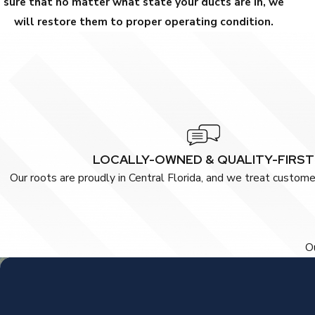
sure that no matter what state your ducts are in, we
will restore them to proper operating condition.
LOCALLY-OWNED & QUALITY-FIRST
Our roots are proudly in Central Florida, and we treat customer
Ou