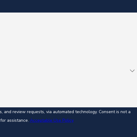
ew requests, via automated technology. Consent is not a
for assistance.
Acceptable Use Policy