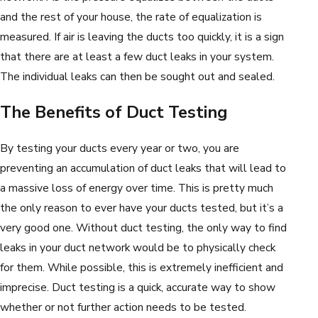
and the rest of your house, the rate of equalization is
measured. If air is leaving the ducts too quickly, it is a sign
that there are at least a few duct leaks in your system.
The individual leaks can then be sought out and sealed.
The Benefits of Duct Testing
By testing your ducts every year or two, you are
preventing an accumulation of duct leaks that will lead to
a massive loss of energy over time. This is pretty much
the only reason to ever have your ducts tested, but it’s a
very good one. Without duct testing, the only way to find
leaks in your duct network would be to physically check
for them. While possible, this is extremely inefficient and
imprecise. Duct testing is a quick, accurate way to show
whether or not further action needs to be tested.