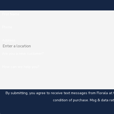
First Name
Phone
Address
Are you a new customer?
How can we help you?
By submitting, you agree to receive text messages from Florala at the nu
condition of purchase. Msg & data ra