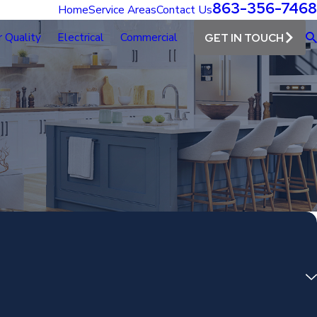
863-356-7468
Home
Service Areas
Contact Us
r Quality
Electrical
Commercial
GET IN TOUCH