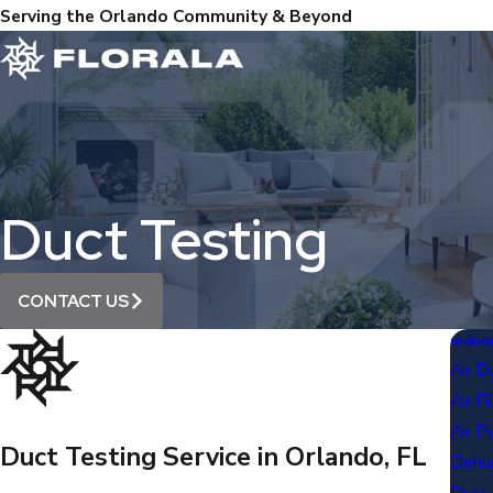
Serving the Orlando Community & Beyond
Duct Testing
CONTACT US
Indoor
Air D
Air F
Air Pu
Duct Testing Service in Orlando, FL
Dehum
Duct 