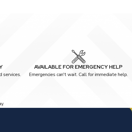
Y
AVAILABLE FOR EMERGENCY HELP
 services.
Emergencies can't wait. Call for immediate help.
ay.