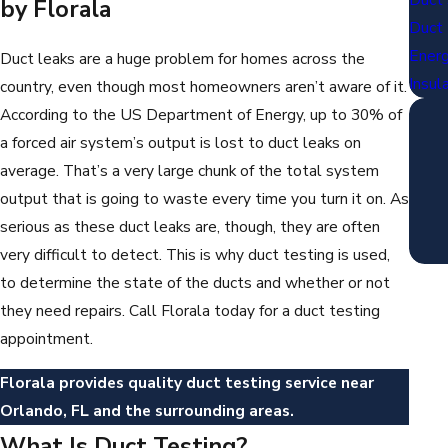
by Florala
Duct 
Energ
Duct leaks are a huge problem for homes across the
Insul
country, even though most homeowners aren’t aware of it.
According to the US Department of Energy, up to 30% of
a forced air system’s output is lost to duct leaks on
average. That’s a very large chunk of the total system
output that is going to waste every time you turn it on. As
serious as these duct leaks are, though, they are often
very difficult to detect. This is why duct testing is used,
to determine the state of the ducts and whether or not
they need repairs. Call Florala today for a duct testing
appointment.
Florala provides quality duct testing service near
Orlando, FL and the surrounding areas.
What Is Duct Testing?