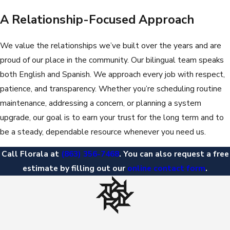
A Relationship-Focused Approach
We value the relationships we’ve built over the years and are
proud of our place in the community. Our bilingual team speaks
both English and Spanish. We approach every job with respect,
patience, and transparency. Whether you’re scheduling routine
maintenance, addressing a concern, or planning a system
upgrade, our goal is to earn your trust for the long term and to
be a steady, dependable resource whenever you need us.
Call Florala at
(863) 356-7468
. You can also request a free
estimate by filling out our
online contact form
.