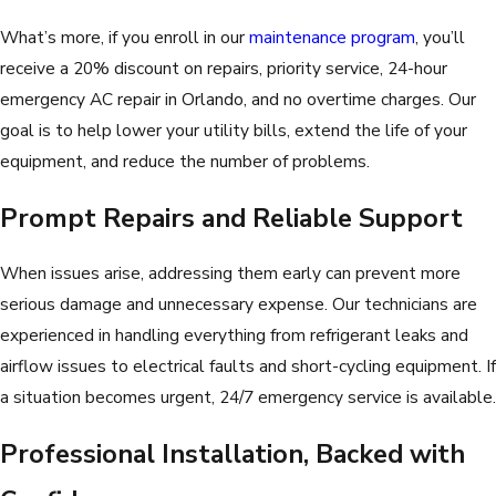
What’s more, if you enroll in our
maintenance program
, you’ll
receive a 20% discount on repairs, priority service, 24-hour
emergency AC repair in Orlando, and no overtime charges. Our
goal is to help lower your utility bills, extend the life of your
equipment, and reduce the number of problems.
Prompt Repairs and Reliable Support
When issues arise, addressing them early can prevent more
serious damage and unnecessary expense. Our technicians are
experienced in handling everything from refrigerant leaks and
airflow issues to electrical faults and short-cycling equipment. If
a situation becomes urgent, 24/7 emergency service is available.
Professional Installation, Backed with