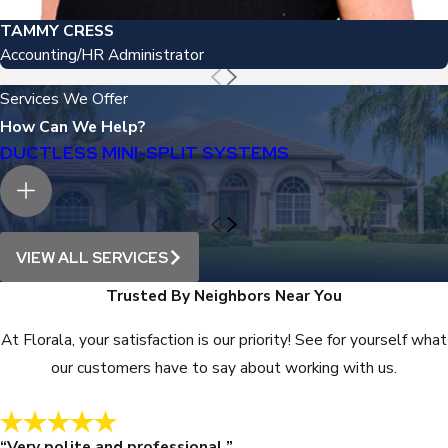
TAMMY CRESS
Accounting/HR Administrator
Services We Offer
How Can We Help?
DUCTLESS MINI-SPLIT SYSTEMS
VIEW ALL SERVICES
Trusted By Neighbors Near You
At Florala, your satisfaction is our priority! See for yourself what
our customers have to say about working with us.
“Very polite and professional.”