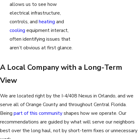
allows us to see how
electrical infrastructure,
controls, and
heating
and
cooling
equipment interact,
often identifying issues that
aren’t obvious at first glance.
A Local Company with a Long-Term
View
We are located right by the I-4/408 Nexus in Orlando, and we
serve all of Orange County and throughout Central Florida.
Being
part of this community
shapes how we operate. Our
recommendations are guided by what will serve our neighbors
best over the long haul, not by short-term fixes or unnecessary