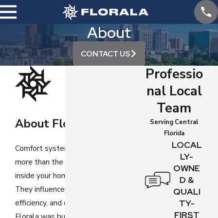
About
CONTACT US
Professio
nal Local
Team
About Florala
Serving Central
Florida
LOCAL
Comfort systems affect
LY-
more than the temperature
OWNE
inside your home or business.
D &
They influence safety,
QUALI
efficiency, and daily routines.
TY-
FIRST
Florala was built around the