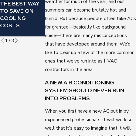
weather for much of the year, and our
THE BEST WAY
CONDITIONER
REGULARLY
summers can become brutally hot and
TO SAVE ON
MAKING THIS
CHANGE YOUR
COOLING
OMINOUS
AIR
humid. But because people often take ACs
COSTS
SOUND?
CONDITIONER’S
for granted—basically like background
FILTER
noise—there are many misconceptions
1
/
3
that have developed around them. We’d
like to clear up a few of the more common
ones that we’ve run into as HVAC
contractors in the area.
A NEW AIR CONDITIONING
SYSTEM SHOULD NEVER RUN
INTO PROBLEMS
When you first have a new AC put in by
experienced professionals, it will work so
well that it’s easy to imagine that it will