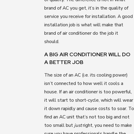
brand of AC you get, it’s in the quality of
service you receive for installation. A good
installation job is what will make that
brand of air conditioner do the job it
should.
A BIG AIR CONDITIONER WILL DO
A BETTER JOB
The size of an AC (i.e. its cooling power)
isn’t connected to how well it cools a
house. If an air conditioner is too powerful,
it will start to short-cycle, which will wear
it down rapidly and cause costs to soar. To
find an AC unit that’s not too big and not
too small but
just
right, you need to make
sure you have professionals handle the