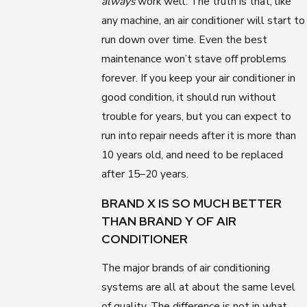
always
work well. The truth is that, like
any machine, an air conditioner will start to
run down over time. Even the best
maintenance won’t stave off problems
forever. If you keep your air conditioner in
good condition, it should run without
trouble for years, but you can expect to
run into repair needs after it is more than
10 years old, and need to be replaced
after 15–20 years.
BRAND X IS SO MUCH BETTER
THAN BRAND Y OF AIR
CONDITIONER
The major brands of air conditioning
systems are all at about the same level
of quality. The difference is not in what