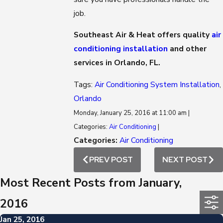
job.
Southeast Air & Heat offers quality
air
conditioning installation
and other
services in Orlando, FL.
Tags:
Air Conditioning System Installation
,
Orlando
Monday, January 25, 2016 at 11:00 am |
Categories:
Air Conditioning
|
Categories:
Air Conditioning
PREV POST
NEXT POST
Most Recent Posts from January,
2016
Jan 25, 2016