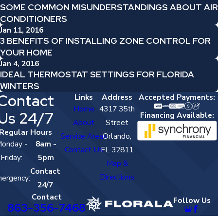
SOME COMMON MISUNDERSTANDINGS ABOUT AIR
CONDITIONERS
Jan 11, 2016
3 BENEFITS OF INSTALLING ZONE CONTROL FOR
YOUR HOME
Jan 4, 2016
IDEAL THERMOSTAT SETTINGS FOR FLORIDA
WINTERS
Contact
Links
Address
Accepted Payments:
Home
4317 35th
Us 24/7
Financing Available:
About
Street
Regular Hours
Service Areas
Orlando,
onday -
8am -
Contact Us
FL 32811
Friday:
5pm
Map &
Contact
Directions
ergency:
24/7
Contact
Follow Us
863-356-7468