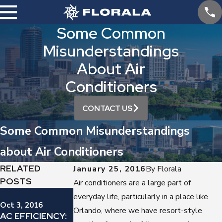
Some Common
Misunderstandings
About Air
Conditioners
CONTACT US
Some Common Misunderstandings
about Air Conditioners
RELATED
January 25, 2016
By
Florala
POSTS
Air conditioners are a large part of
Sep 12, 2016
everyday life, particularly in a place like
YES, YOU
Oct 3, 2016
Sep 19, 2016
Orlando, where we have resort-style
AC EFFICIENCY:
IS YOUR AIR
SHOULD