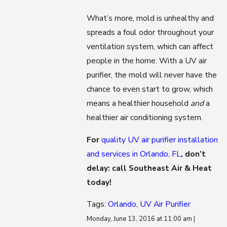
What’s more, mold is unhealthy and
spreads a foul odor throughout your
ventilation system, which can affect
people in the home. With a UV air
purifier, the mold will never have the
chance to even start to grow, which
means a healthier household
and
a
healthier air conditioning system.
For
quality UV air purifier installation
and services in Orlando, FL
, don’t
delay: call Southeast Air & Heat
today!
Tags:
Orlando
,
UV Air Purifier
Monday, June 13, 2016 at 11:00 am |