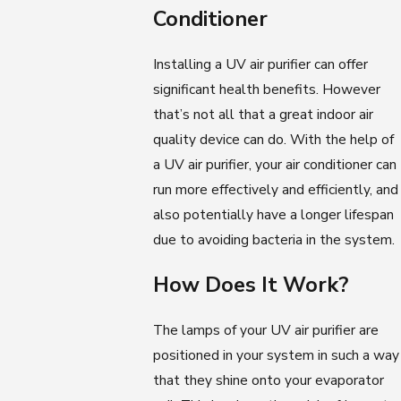
Conditioner
Installing a UV air purifier can offer
significant health benefits. However
that’s not all that a great indoor air
quality device can do. With the help of
a UV air purifier, your air conditioner can
run more effectively and efficiently, and
also potentially have a longer lifespan
due to avoiding bacteria in the system.
How Does It Work?
The lamps of your UV air purifier are
positioned in your system in such a way
that they shine onto your evaporator