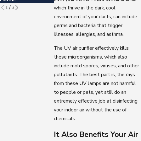
1
/
3
which thrive in the dark, cool
environment of your ducts, can include
germs and bacteria that trigger
illnesses, allergies, and asthma.
The UV air purifier effectively kills
these microorganisms, which also
include mold spores, viruses, and other
pollutants. The best part is, the rays
from these UV lamps are not harmful
to people or pets, yet still do an
extremely effective job at disinfecting
your indoor air without the use of
chemicals.
It Also Benefits Your Air