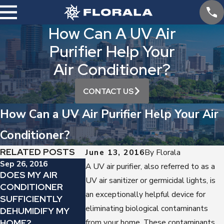
How Can A UV Air
Purifier Help Your
Air Conditioner?
CONTACT US
How Can a UV Air Purifier Help Your Air
Conditioner?
RELATED POSTS
June 13, 2016
By
Florala
Sep 26, 2016
A UV air purifier, also referred to as a
May 30, 2016
DOES MY AIR
Aug 14, 2016
UV air sanitizer or germicidal lights, is
WHICH AIR
CONDITIONER
JUST HOW
PURIFIER 
an exceptionally helpful device for
SUFFICIENTLY
IMPORTANT IS
CAN HELP 
eliminating biological contaminants
DEHUMIDIFY MY
DUCT SEALING?
THIS SUMM
HOME?
from your home. These contaminants,