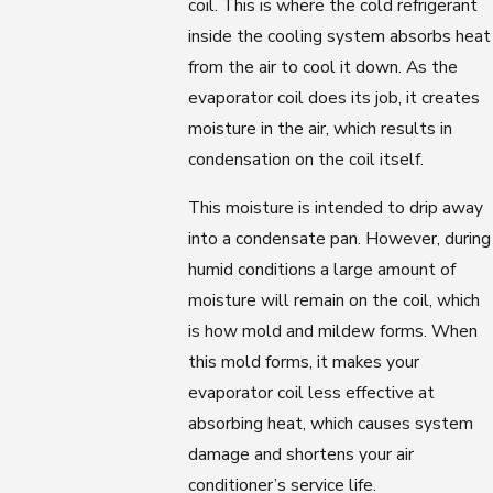
coil. This is where the cold refrigerant
inside the cooling system absorbs heat
from the air to cool it down. As the
evaporator coil does its job, it creates
moisture in the air, which results in
condensation on the coil itself.
This moisture is intended to drip away
into a condensate pan. However, during
humid conditions a large amount of
moisture will remain on the coil, which
is how mold and mildew forms. When
this mold forms, it makes your
evaporator coil less effective at
absorbing heat, which causes system
damage and shortens your air
conditioner’s service life.