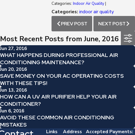
Categories:
Indoor Air Quality
|
Categories:
indoor air quality
PREV POST
NEXT POST
Most Recent Posts from June, 2016
Jun 27, 2016
WHAT HAPPENS DURING PROFESSIONAL AIR
CONDITIONING MAINTENANCE?
Jun 20, 2016
SAVE MONEY ON YOUR AC OPERATING COSTS
WITH THESE TIPS!
Jun 13, 2016
HOW CAN A UV AIR PURIFIER HELP YOUR AIR
CONDITIONER?
Jun 6, 2016
AVOID THESE COMMON AIR CONDITIONING
MISTAKES
Contact
Links
Address
Accepted Payments: