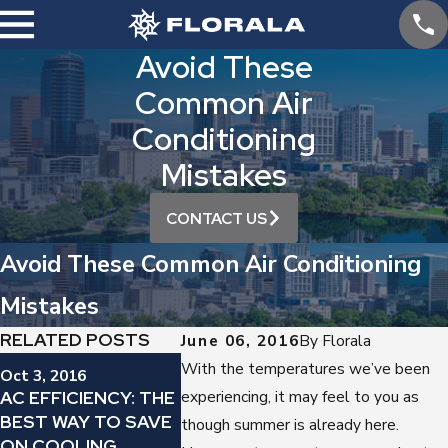
Avoid These
Common Air
Conditioning
Mistakes
CONTACT US
Avoid These Common Air Conditioning
Mistakes
RELATED POSTS
June 06, 2016
By
Florala
Sep 12, 20
With the temperatures we’ve been
Oct 3, 2016
Sep 19, 2016
YES, YO
AC EFFICIENCY: THE
experiencing, it may feel to you as
IS YOUR AIR
REGULAR
BEST WAY TO SAVE
CONDITIONER
though summer is already here.
CHANGE 
ON COOLING
MAKING THIS