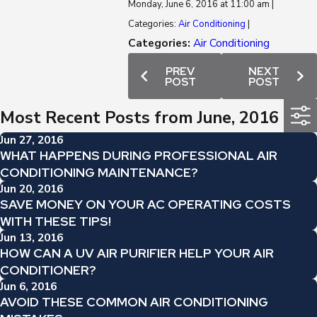
Monday, June 6, 2016 at 11:00 am |
Categories:
Air Conditioning
|
Categories:
Air Conditioning
PREV
NEXT
POST
POST
Most Recent Posts from June, 2016
Jun 27, 2016
WHAT HAPPENS DURING PROFESSIONAL AIR
CONDITIONING MAINTENANCE?
Jun 20, 2016
SAVE MONEY ON YOUR AC OPERATING COSTS
WITH THESE TIPS!
Jun 13, 2016
HOW CAN A UV AIR PURIFIER HELP YOUR AIR
CONDITIONER?
Jun 6, 2016
AVOID THESE COMMON AIR CONDITIONING