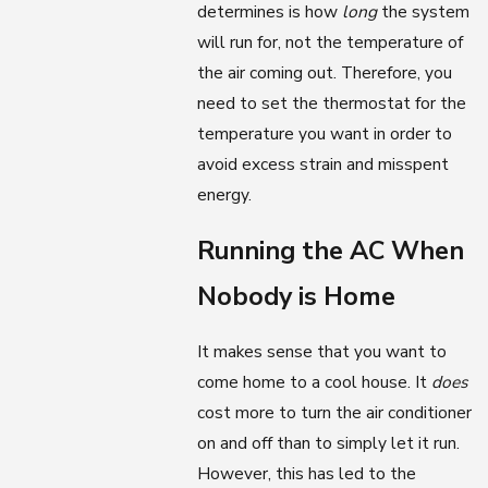
determines is how
long
the system
will run for, not the temperature of
the air coming out. Therefore, you
need to set the thermostat for the
temperature you want in order to
avoid excess strain and misspent
energy.
Running the AC When
Nobody is Home
It makes sense that you want to
come home to a cool house. It
does
cost more to turn the air conditioner
on and off than to simply let it run.
However, this has led to the