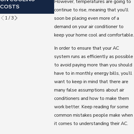
However, temperatures are going to
CONDITI
COSTS
OMINOUS SOUND?
continue to rise, meaning that you’ll
FILTER
1
/
3
soon be placing even more of a
demand on your air conditioner to
keep your home cool and comfortable.
In order to ensure that your AC
system runs as efficiently as possible
to avoid paying more than you should
have to in monthly energy bills, you’ll
want to keep in mind that there are
many false assumptions about air
conditioners and how to make them
work better. Keep reading for some
common mistakes people make when
it comes to understanding their AC.