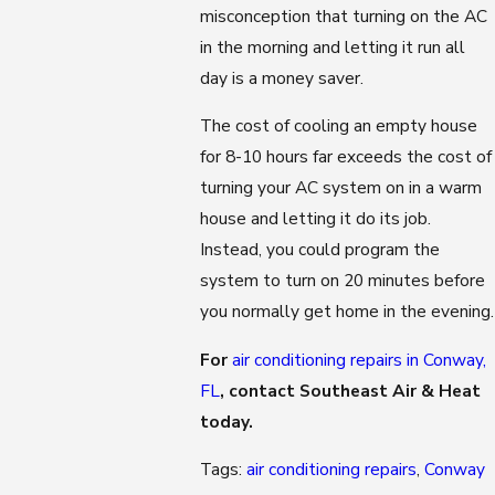
misconception that turning on the AC
in the morning and letting it run all
day is a money saver.
The cost of cooling an empty house
for 8-10 hours far exceeds the cost of
turning your AC system on in a warm
house and letting it do its job.
Instead, you could program the
system to turn on 20 minutes before
you normally get home in the evening.
For
air conditioning repairs in Conway,
FL
, contact Southeast Air & Heat
today.
Tags:
air conditioning repairs
,
Conway