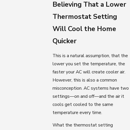
Believing That a Lower
Thermostat Setting
Will Cool the Home
Quicker
This is a natural assumption, that the
lower you set the temperature, the
faster your AC will create cooler air.
However, this is also a common
misconception. AC systems have two
settings—on and off—and the air it
cools get cooled to the same
temperature every time.
What the thermostat setting