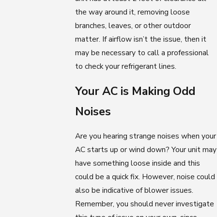
the way around it, removing loose
branches, leaves, or other outdoor
matter. If airflow isn’t the issue, then it
may be necessary to call a professional
to check your refrigerant lines.
Your AC is Making Odd
Noises
Are you hearing strange noises when your
AC starts up or wind down? Your unit may
have something loose inside and this
could be a quick fix. However, noise could
also be indicative of blower issues.
Remember, you should never investigate