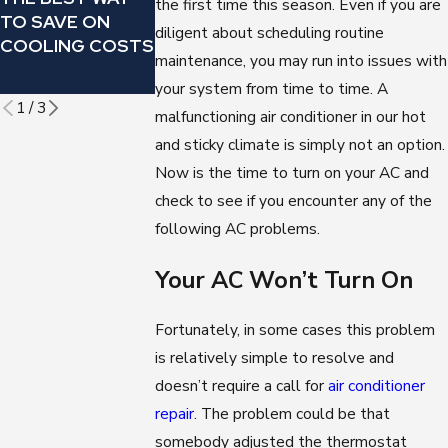
the first time this season. Even if you are
MAKING THIS
CHANGE YOUR
TO SAVE ON
diligent about scheduling routine
OMINOUS
AIR
COOLING COSTS
SOUND?
CONDITIONER’
maintenance, you may run into issues with
FILTER
your system from time to time. A
1
/
3
malfunctioning air conditioner in our hot
and sticky climate is simply not an option.
Now is the time to turn on your AC and
check to see if you encounter any of the
following AC problems.
Your AC Won’t Turn On
Fortunately, in some cases this problem
is relatively simple to resolve and
doesn’t require a call for
air conditioner
repair
. The problem could be that
somebody adjusted the thermostat