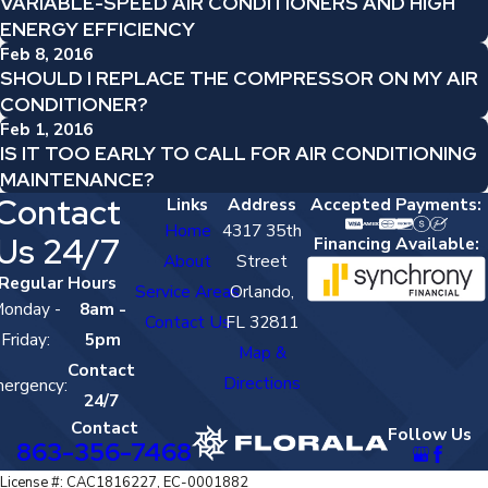
VARIABLE-SPEED AIR CONDITIONERS AND HIGH
ENERGY EFFICIENCY
Feb 8, 2016
SHOULD I REPLACE THE COMPRESSOR ON MY AIR
CONDITIONER?
Feb 1, 2016
IS IT TOO EARLY TO CALL FOR AIR CONDITIONING
MAINTENANCE?
Contact
Links
Address
Accepted Payments:
Home
4317 35th
Us 24/7
Financing Available:
About
Street
Regular Hours
Service Areas
Orlando,
onday -
8am -
Contact Us
FL 32811
Friday:
5pm
Map &
Contact
Directions
ergency:
24/7
Contact
Follow Us
863-356-7468
License #: CAC1816227, EC-0001882