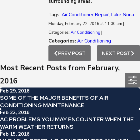
surrounding areas.
Tags:
Air Conditioner Repair
,
Lake Nona
Monday, February 22, 2016 at 11:00 am |
Categories:
Air Conditioning
|
Categories:
Air Conditioning
PREV POST
NEXT POST
Most Recent Posts from February,
2016
Feb 29, 2016
SOME OF THE MAJOR BENEFITS OF AIR
CONDITIONING MAINTENANCE
Feb 22, 2016
AC PROBLEMS YOU MAY ENCOUNTER WHEN THE
WARM WEATHER RETURNS
Feb 15, 2016