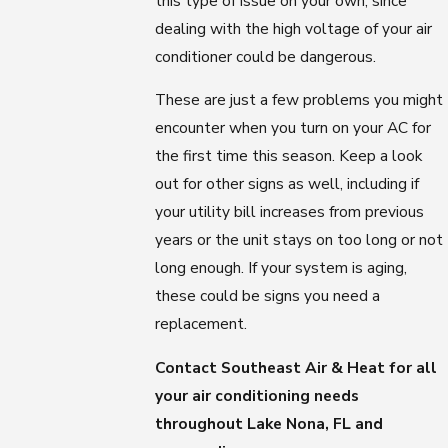
this type of issue on your own, since
dealing with the high voltage of your air
conditioner could be dangerous.
These are just a few problems you might
encounter when you turn on your AC for
the first time this season. Keep a look
out for other signs as well, including if
your utility bill increases from previous
years or the unit stays on too long or not
long enough. If your system is aging,
these could be signs you need a
replacement.
Contact Southeast Air & Heat for all
your air conditioning needs
throughout Lake Nona, FL and