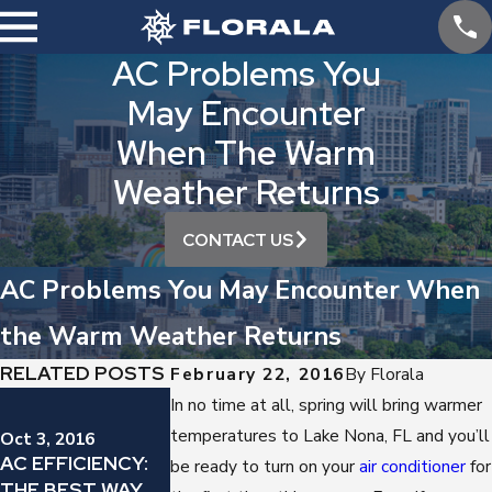
AC Problems You
May Encounter
When The Warm
Weather Returns
CONTACT US
AC Problems You May Encounter When
the Warm Weather Returns
RELATED POSTS
February 22, 2016
By
Florala
Sep 12, 2016
In no time at all, spring will bring warmer
YES, YOU
Sep 19, 2016
temperatures to Lake Nona, FL and you’ll
Oct 3, 2016
IS YOUR AIR
SHOULD
AC EFFICIENCY:
be ready to turn on your
air conditioner
for
CONDITIONER
REGULARLY
THE BEST WAY