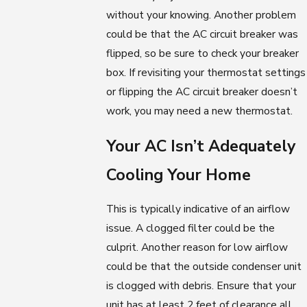
without your knowing. Another problem
could be that the AC circuit breaker was
flipped, so be sure to check your breaker
box. If revisiting your thermostat settings
or flipping the AC circuit breaker doesn’t
work, you may need a new thermostat.
Your AC Isn’t Adequately
Cooling Your Home
This is typically indicative of an airflow
issue. A clogged filter could be the
culprit. Another reason for low airflow
could be that the outside condenser unit
is clogged with debris. Ensure that your
unit has at least 2 feet of clearance all