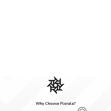
Why Choose Florala?