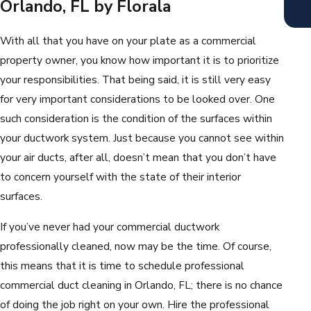
Orlando, FL by Florala
With all that you have on your plate as a commercial
property owner, you know how important it is to prioritize
your responsibilities. That being said, it is still very easy
for very important considerations to be looked over. One
such consideration is the condition of the surfaces within
your ductwork system. Just because you cannot see within
your air ducts, after all, doesn’t mean that you don’t have
to concern yourself with the state of their interior
surfaces.
If you’ve never had your commercial ductwork
professionally cleaned, now may be the time. Of course,
this means that it is time to schedule professional
commercial duct cleaning in Orlando, FL; there is no chance
of doing the job right on your own. Hire the professional