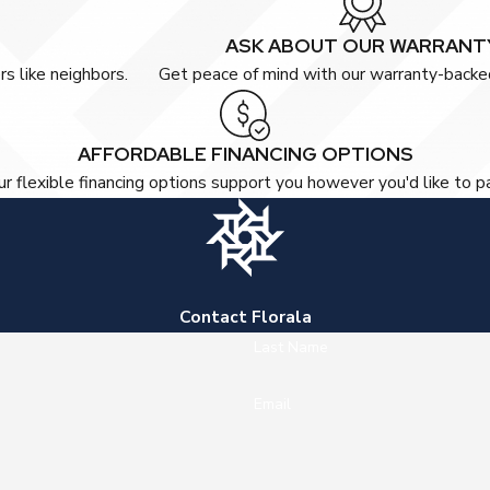
ASK ABOUT OUR WARRANT
s like neighbors.
Get peace of mind with our warranty-backed
AFFORDABLE FINANCING OPTIONS
r flexible financing options support you however you'd like to p
Contact Florala
Last Name
Email