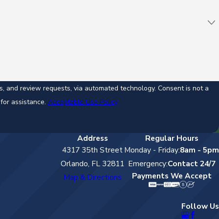
ew requests, via automated technology. Consent is not a
for assistance.
Acceptable Use Policy
Address
Regular Hours
4317 35th Street
Monday - Friday:
8am - 5pm
Orlando, FL 32811
Emergency:
Contact 24/7
Payments We Accept
Map & Directions
Follow Us