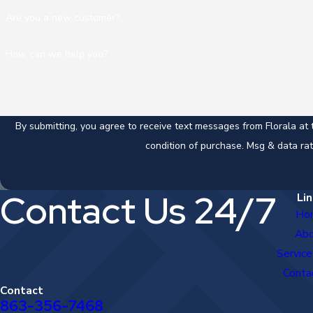
Are you a new customer?
How can we help you?
By submitting, you agree to receive text messages from Florala at the nu
condition of purchase. Msg & data ra
Contact Us 24/7
Lin
Ho
Ab
Service
Conta
Contact
863-356-7468