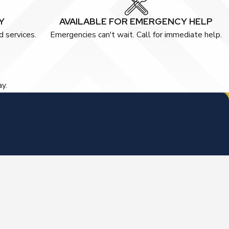
Y
AVAILABLE FOR EMERGENCY HELP
 services.
Emergencies can't wait. Call for immediate help.
ay.