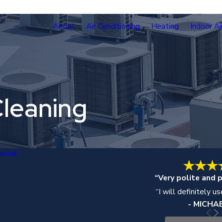
About
Air Conditioning
Heating
Indoor Ai
leaning
rcial
“Very polite and p
“I will definitely u
- MICHAE