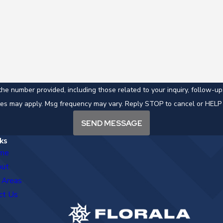
mber provided, including those related to your inquiry, follow-ups, and revi
tes may apply. Msg frequency may vary. Reply STOP to cancel or HELP 
SEND MESSAGE
ks
me
out
 Areas
ct Us