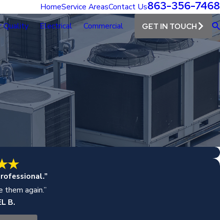
863-356-7468
Home
Service Areas
Contact Us
r Quality
Electrical
Commercial
GET IN TOUCH
rofessional.”
se them again.”
L B.