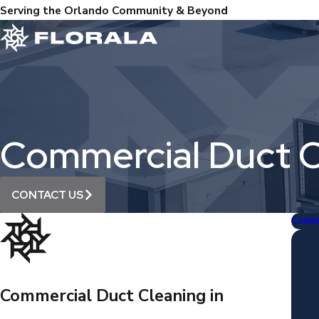
Serving the Orlando Community & Beyond
Commercial Duct C
CONTACT US
Comme
Commercial Duct Cleaning in