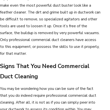
make even the most powerful dust buster look like a
feather cleaner. The dirt and grime built up in ductwork can
be difficult to remove, so specialized agitators and other
tools are used to loosen it up. Once it’s free of the
surface, the buildup is removed by very powerful vacuums.
Only professional commercial duct cleaners have access
to this equipment, or possess the skills to use it properly,
for that matter.
Signs That You Need Commercial
Duct Cleaning
You may be wondering how you can be sure of the fact
that you do indeed require professional commercial duct
cleaning. After all, it is not as if you can simply peer into
your ductwork to assess its condition within. You may