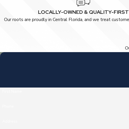
LOCALLY-OWNED & QUALITY-FIRST
Our roots are proudly in Central Florida, and we treat customer
Ou
First Name
Phone
Address