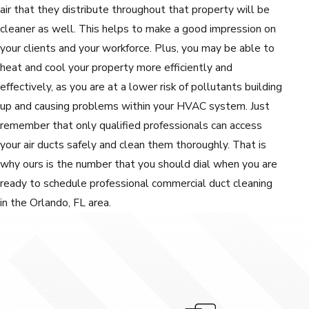
air that they distribute throughout that property will be
cleaner as well. This helps to make a good impression on
your clients and your workforce. Plus, you may be able to
heat and cool your property more efficiently and
effectively, as you are at a lower risk of pollutants building
up and causing problems within your HVAC system. Just
remember that only qualified professionals can access
your air ducts safely and clean them thoroughly. That is
why ours is the number that you should dial when you are
ready to schedule professional commercial duct cleaning
in the Orlando, FL area.