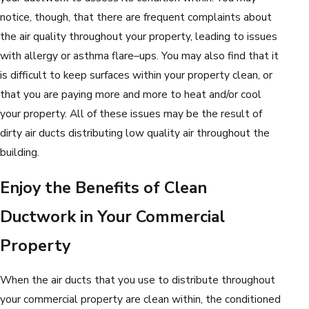
notice, though, that there are frequent complaints about
the air quality throughout your property, leading to issues
with allergy or asthma flare–ups. You may also find that it
is difficult to keep surfaces within your property clean, or
that you are paying more and more to heat and/or cool
your property. All of these issues may be the result of
dirty air ducts distributing low quality air throughout the
building.
Enjoy the Benefits of Clean
Ductwork in Your Commercial
Property
When the air ducts that you use to distribute throughout
your commercial property are clean within, the conditioned