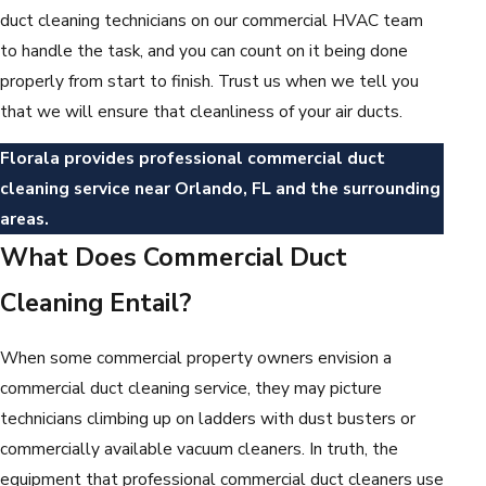
duct cleaning technicians on our commercial HVAC team
to handle the task, and you can count on it being done
properly from start to finish. Trust us when we tell you
that we will ensure that cleanliness of your air ducts.
Florala provides professional commercial duct
cleaning service near Orlando, FL and the surrounding
areas.
What Does Commercial Duct
Cleaning Entail?
When some commercial property owners envision a
commercial duct cleaning service, they may picture
technicians climbing up on ladders with dust busters or
commercially available vacuum cleaners. In truth, the
equipment that professional commercial duct cleaners use