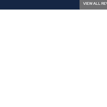
VIEW ALL RE